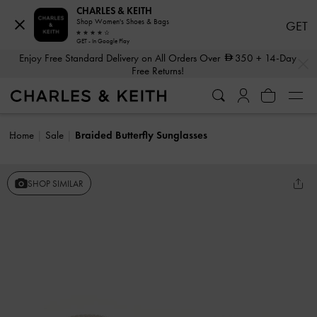
CHARLES & KEITH
Shop Women's Shoes & Bags
GET
GET - In Google Play
…
…
Enjoy Free Standard Delivery on All Orders Over
350
+ 14-Day
Free Returns!
Home
Sale
Braided Butterfly Sunglasses
SHOP SIMILAR