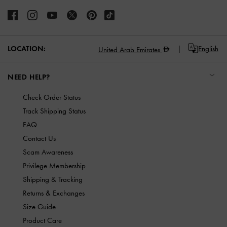
LOCATION:
English
United Arab Emirates
NEED HELP?
Check Order Status
Track Shipping Status
FAQ
Contact Us
Scam Awareness
Privilege Membership
Shipping & Tracking
Returns & Exchanges
Size Guide
Product Care