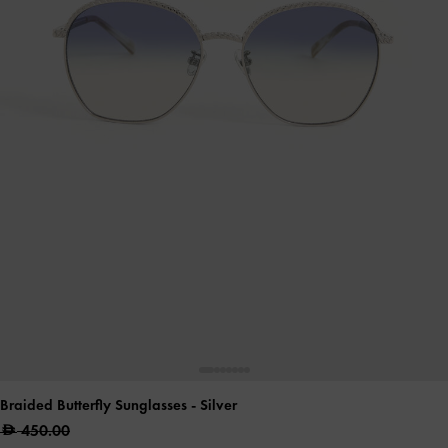
Braided Butterfly Sunglasses
- Silver
450.00