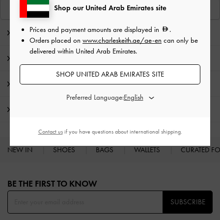
Shop our United Arab Emirates site
View Similar Items
Prices and payment amounts are displayed in
.
Editor's Note
Orders placed on
www.charleskeith.ae/ae-en
can only be
delivered within United Arab Emirates.
Product Details & Care Instructions
SHOP UNITED ARAB EMIRATES SITE
Promotions
Preferred Language:
Shipping & Returns
Contact us
if you have questions about international shipping.
NEW IN
SHOES
BAGS
WALLETS
CURATED F
Site footer
BE THE FIRST TO KNOW​
SUBSCRIBE