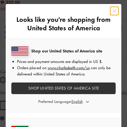
225.00
50% OFF
Looks like you're shopping from
United States of America
Shop our United States of America site
Prices and payment amounts are displayed in
US $
.
Orders placed on
www.charleskeith.com/us
can only be
Colour:
Silver
delivered within United States of America.
SHOP UNITED STATES OF AMERICA SITE
Size:
R
- Unavailable
Size Guide
SOLD OUT
Preferred Language:
R
Like what you saw?