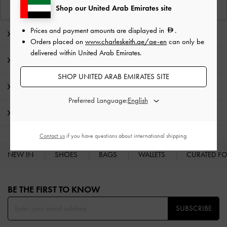
Shop our United Arab Emirates site
View Similar Items
Prices and payment amounts are displayed in
.
Editor's Note
Orders placed on
www.charleskeith.ae/ae-en
can only be
delivered within United Arab Emirates.
Product Details & Care Instructions
SHOP UNITED ARAB EMIRATES SITE
Promotions
Preferred Language:
Shipping & Returns
Contact us
if you have questions about international shipping.
NEW IN
SHOES
BAGS
WALLETS
CURATED F
Site footer
BE THE FIRST TO KNOW​
SUBSCRIBE