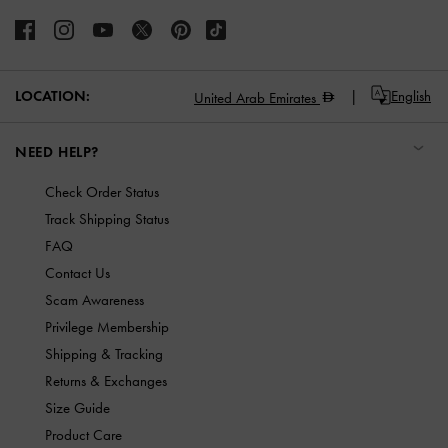
LOCATION:
English
United Arab Emirates
NEED HELP?
Check Order Status
Track Shipping Status
FAQ
Contact Us
Scam Awareness
Privilege Membership
Shipping & Tracking
Returns & Exchanges
Size Guide
Product Care