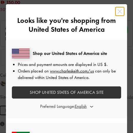
150.00
50% OFF
Looks like you're shopping from
United States of America
Shop our United States of America site
Prices and payment amounts are displayed in
US $
.
Orders placed on
www.charleskeith.com/us
can only be
Colour:
Red
delivered within United States of America.
SHOP UNITED STATES OF AMERICA SITE
Size:
XS
- Unavailable
Size Guide
SOLD OUT
Preferred Language:
XS
Like what you saw?