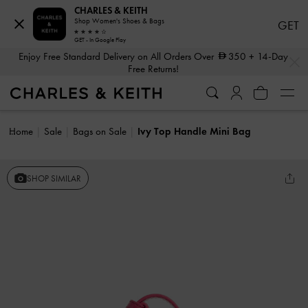
CHARLES & KEITH
Shop Women's Shoes & Bags
GET
GET - In Google Play
…
…
Enjoy Free Standard Delivery on All Orders Over
350
+ 14-Day
Free Returns!
Home
Sale
Bags on Sale
Ivy Top Handle Mini Bag
SHOP SIMILAR