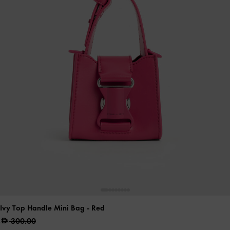
Ivy Top Handle Mini Bag
- Red
300.00