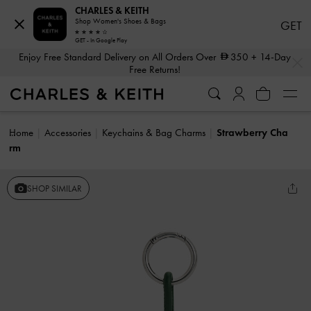
CHARLES & KEITH
Shop Women's Shoes & Bags
GET
GET - In Google Play
…
…
Enjoy Free Standard Delivery on All Orders Over
350
+ 14-Day
Free Returns!
Home
Accessories
Keychains & Bag Charms
Strawberry Cha
rm
SHOP SIMILAR