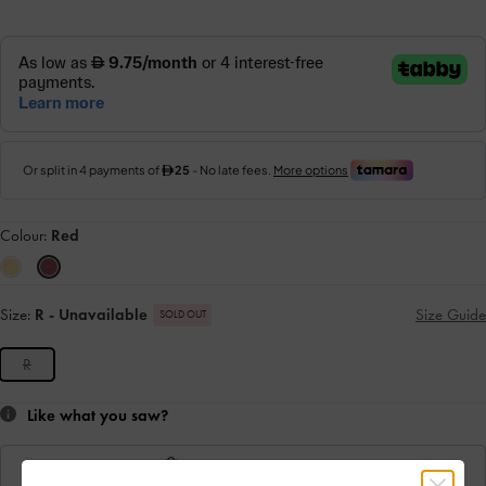
Colour:
Red
Size:
R
- Unavailable
Size Guide
SOLD OUT
R
Like what you saw?
View Similar Items