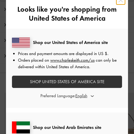
Looks like you're shopping from
Editor's Note
United States of America
Product Details & Care Instructions
Promotions
Shop our United States of America site
Prices and payment amounts are displayed in
US $
.
Shipping & Returns
Orders placed on
www.charleskeith.com/us
can only be
delivered within United States of America.
SHOP UNITED STATES OF AMERICA SITE
YOU MAY ALSO LIKE
Preferred Language:
Shop our United Arab Emirates site