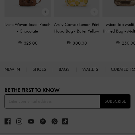
Ivette Woven Tassel Pouch
Amity Canvas Lemon-Print
Micro Ida Multi-
-
Chocolate
Hobo Bag
-
Butter Yellow
Knitted Bag
-
Mult
325.00
300.00
250.0
NEW IN
SHOES
BAGS
WALLETS
CURATED F
Site footer
BE THE FIRST TO KNOW​
SUBSCRIBE