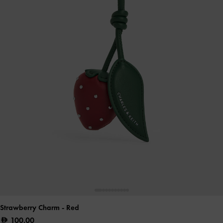
Strawberry Charm
- Red
100.00