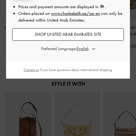
Prices and payment amounts are displayed in
.
Orders placed on
www.charleskeith.ae/ae-en
can only be
delivered within United Arab Emirates.
Ivette Woven Tassel Pouch
Amity Canvas Lemon-Print
Micro Ida Multi-
-
Chocolate
Hobo Bag
-
Butter Yellow
Knitted Bag
-
Mult
SHOP UNITED ARAB EMIRATES SITE
325.00
300.00
250.0
Preferred Language:
Contact us
if you have questions about international shipping.
STYLE IT WITH