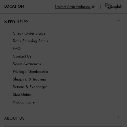
LOCATION:
English
United Arab Emirates
NEED HELP?
Check Order Status
Track Shipping Status
FAQ
Contact Us
Scam Awareness
Privilege Membership
Shipping & Tracking
Returns & Exchanges
Size Guide
Product Care
ABOUT US