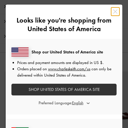
Product Details & Care Instructions
Looks like you're shopping from
Promotions
United States of America
Shipping & Returns
Shop our United States of America site
Prices and payment amounts are displayed in
US $
.
YOU MAY ALSO LIKE
Orders placed on
www.charleskeith.com/us
can only be
delivered within United States of America.
SHOP UNITED STATES OF AMERICA SITE
Preferred Language: