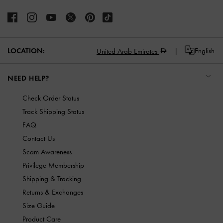
LOCATION:
English
United Arab Emirates
NEED HELP?
Check Order Status
Track Shipping Status
FAQ
Contact Us
Scam Awareness
Privilege Membership
Shipping & Tracking
Returns & Exchanges
Size Guide
Product Care