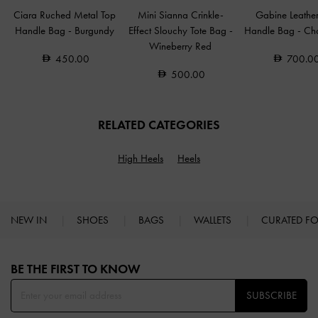
Ciara Ruched Metal Top
Mini Sianna Crinkle-
Gabine Leathe
Handle Bag
-
Burgundy
Effect Slouchy Tote Bag
-
Handle Bag
-
Ch
Wineberry Red
450.00
700.0
500.00
RELATED CATEGORIES
High Heels
Heels
NEW IN
SHOES
BAGS
WALLETS
CURATED F
Site footer
BE THE FIRST TO KNOW​
SUBSCRIBE