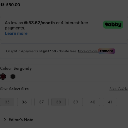
550.00
Colour:
Burgundy
Size:
Select Size
Size Guide
35
36
37
38
39
40
41
Editor's Note