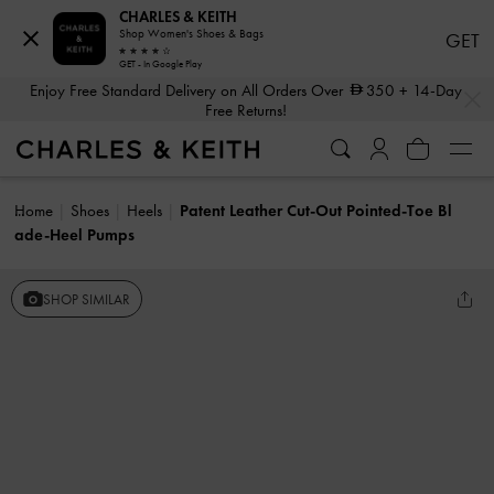
CHARLES & KEITH
Shop Women's Shoes & Bags
GET
GET - In Google Play
…
…
Enjoy Free Standard Delivery on All Orders Over
350
+ 14-Day
Free Returns!
Home
Shoes
Heels
Patent Leather Cut-Out Pointed-Toe Bl
ade-Heel Pumps
SHOP SIMILAR