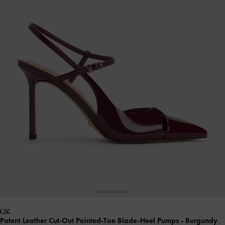
Patent Leather Cut-Out Pointed-Toe Blade-Heel Pumps
- Burgundy