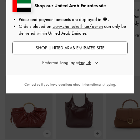
Shop our United Arab Emirates site
Patent Crossover Pointed
Patent Pointed Heeled
Patent Trapeze
Pumps
-
Burgundy
Mules
-
Burgundy
Slingback Pu
Prices and payment amounts are displayed in
.
Burgundy
Orders placed on
www.charleskeith.ae/ae-en
can only be
350.00
375.00
delivered within United Arab Emirates.
350.0
SHOP UNITED ARAB EMIRATES SITE
Preferred Language:
STYLE IT WITH
Contact us
if you have questions about international shipping.