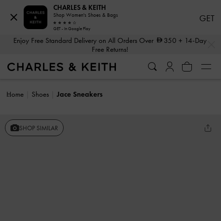
CHARLES & KEITH
Shop Women's Shoes & Bags
GET
GET - In Google Play
…
…
Enjoy Free Standard Delivery on All Orders Over
350
+ 14-Day
Free Returns!
Home
Shoes
Jace Sneakers
SHOP SIMILAR