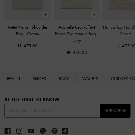
Ivette Woven Shoulder
Aubrielle Croc-Effect
Hanya Top Hand
Bag
-
Cream
Belted Top Handle Bag
-
Cream
Ivory
475.00
475.0
450.00
NEW IN
SHOES
BAGS
WALLETS
CURATED F
Site footer
BE THE FIRST TO KNOW​
SUBSCRIBE