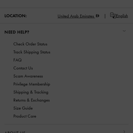
LOCATION:
English
United Arab Emirates
NEED HELP?
Check Order Status
Track Shipping Status
FAQ
Contact Us
Scam Awareness
Privilege Membership
Shipping & Tracking
Returns & Exchanges
Size Guide
Product Care