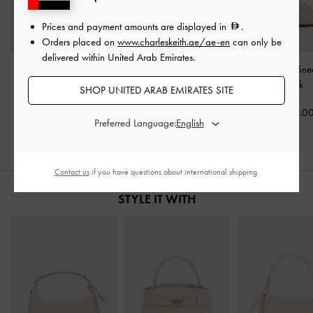
Prices and payment amounts are displayed in
.
Orders placed on
www.charleskeith.ae/ae-en
can only be
delivered within United Arab Emirates.
Mesh Lace-Up Sneaker
Jace Leather & Suede
Jace Leather Sn
Mules
-
White
Sneakers
-
Chalk
Chalk
SHOP UNITED ARAB EMIRATES SITE
375.00
575.00
575.0
Preferred Language:
Contact us
if you have questions about international shipping.
STYLE IT WITH