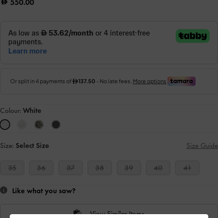
550.00
Colour:
White
Size:
Select Size
Size Guide
35
36
37
38
39
40
41
Like what you saw?
View Similar Items