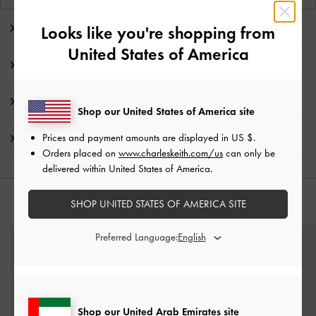
Editor's Note
Looks like you're shopping from
United States of America
Product Details & Care Instructions
Promotions
Shop our United States of America site
Prices and payment amounts are displayed in
US $
.
Shipping & Returns
Orders placed on
www.charleskeith.com/us
can only be
delivered within United States of America.
SHOP UNITED STATES OF AMERICA SITE
YOU MAY ALSO LIKE
Preferred Language:
Shop our United Arab Emirates site