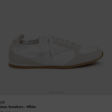
Jace Sneakers
- White