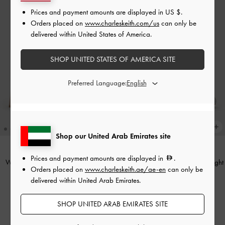
Prices and payment amounts are displayed in
US $
.
Orders placed on
www.charleskeith.com/us
can only be
delivered within United States of America.
SHOP UNITED STATES OF AMERICA SITE
Preferred Language:
Shop our United Arab Emirates site
Prices and payment amounts are displayed in
.
Winona Mary Jane Pumps
-
Nude
Winona Felt Mary Jane Pumps
-
Light
Orders placed on
www.charleskeith.ae/ae-en
can only be
Grey
delivered within United Arab Emirates.
375.00
375.00
250.00
SHOP UNITED ARAB EMIRATES SITE
33% OFF
250.00
33% OFF