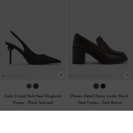
Satin Crystal Ball-Heel Slingback
Woven-Detail Penny Loafer Block-
Pumps
-
Black Textured
Heel Pumps
-
Dark Brown
375.00
400.00
200.00
200.00
47% OFF
50% OFF