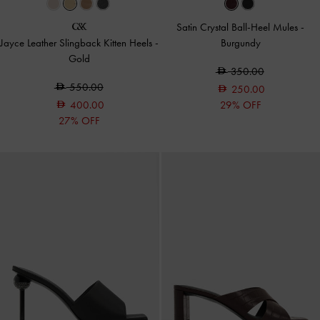
Satin Crystal Ball-Heel Mules
-
Jayce Leather Slingback Kitten Heels
-
Burgundy
Gold
350.00
550.00
250.00
400.00
29% OFF
27% OFF