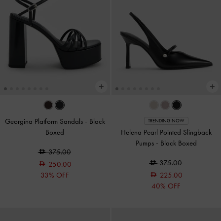
Georgina Platform Sandals
-
Black
TRENDING NOW
Boxed
Helena Pearl Pointed Slingback
Pumps
-
Black Boxed
375.00
375.00
250.00
33% OFF
225.00
40% OFF