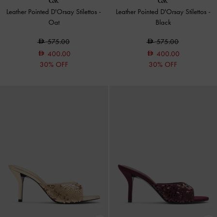
Leather Pointed D'Orsay Stilettos
-
Leather Pointed D'Orsay Stilettos
-
Oat
Black
575.00
575.00
400.00
400.00
30% OFF
30% OFF