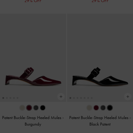
29% OFF
29% OFF
Patent Buckle-Strap Heeled Mules
-
Patent Buckle-Strap Heeled Mules
-
Burgundy
Black Patent