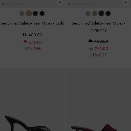
Sequinned Stiletto-Heel Mules
-
Gold
Sequinned Stiletto-Heel Mules
-
Burgundy
400.00
400.00
275.00
31% OFF
275.00
31% OFF