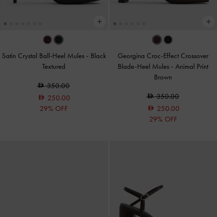
Satin Crystal Ball-Heel Mules
-
Black
Georgina Croc-Effect Crossover
Textured
Blade-Heel Mules
-
Animal Print
Brown
350.00
350.00
250.00
29% OFF
250.00
29% OFF