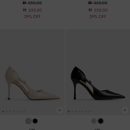
350.00
350.00
250.00
250.00
29% OFF
29% OFF