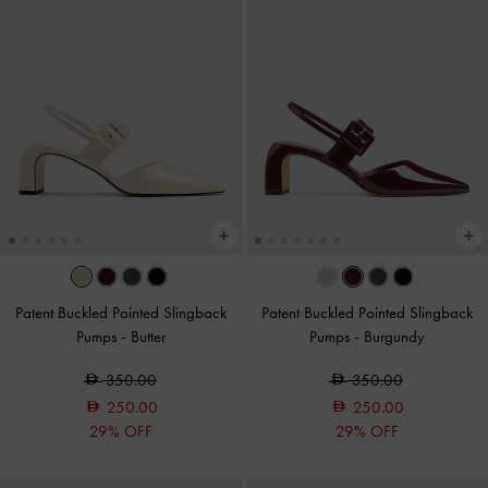
Patent Buckled Pointed Slingback
Patent Buckled Pointed Slingback
Pumps
-
Butter
Pumps
-
Burgundy
350.00
350.00
250.00
250.00
29% OFF
29% OFF