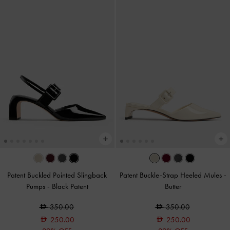
Patent Buckled Pointed Slingback
Patent Buckle-Strap Heeled Mules
-
Pumps
-
Black Patent
Butter
350.00
350.00
250.00
250.00