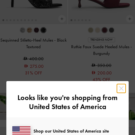
Sequinned Stiletto-Heel Mules
-
Black
TRENDING NOW
Textured
Ruthie Faux Suede Heeled Mules
-
Burgundy
400.00
350.00
275.00
31% OFF
200.00
43% OFF
Looks like you're shopping from
Free Standard Delivery on All Orders Over
350
+ 14-Day
United States of America
Free Returns!
Shop our United States of America site