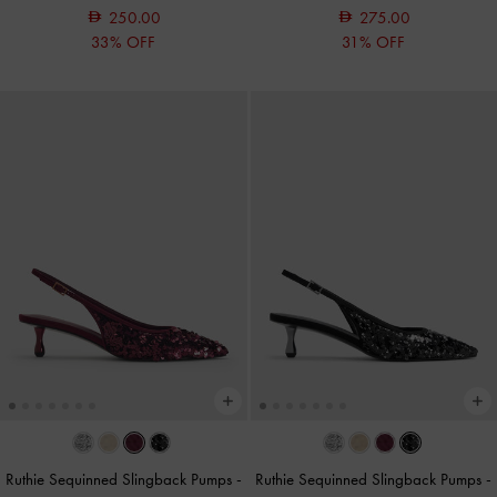
250.00
275.00
33% OFF
31% OFF
Ruthie Sequinned Slingback Pumps
-
Ruthie Sequinned Slingback Pumps
-