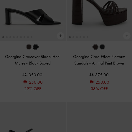
Georgina Crossover Blade-Heel
Georgina Croc-Effect Platform
Mules
-
Black Boxed
Sandals
-
Animal Print Brown
350.00
375.00
250.00
250.00
29% OFF
33% OFF