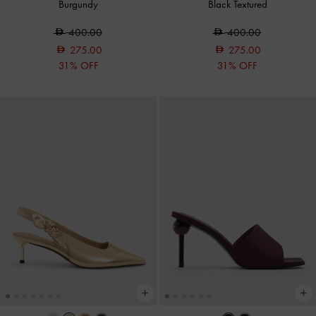
Burgundy
Black Textured
400.00
400.00
275.00
275.00
31% OFF
31% OFF