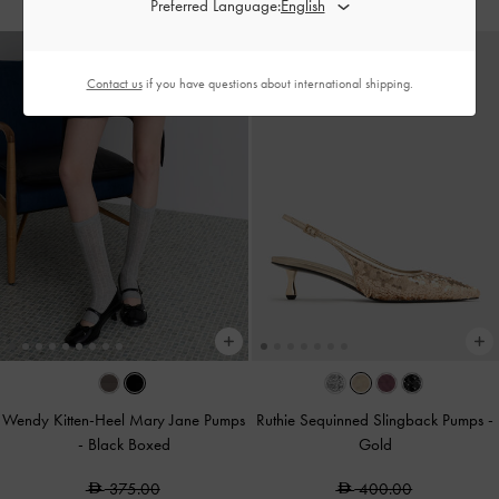
Preferred Language:
Contact us
if you have questions about international shipping.
Wendy Kitten-Heel Mary Jane Pumps
Ruthie Sequinned Slingback Pumps
-
-
Black Boxed
Gold
375.00
400.00