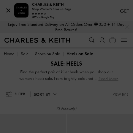
CHARLES & KEITH
Enjoy Free Standard Delivery on All Orders Over
350
+ 14-Day
Shop Women's Shoes & Bags
GET
Free Returns!
GET - In Google Play
…
…
Enjoy Free Standard Delivery on All Orders Over
350
+ 14-Day
Shop The Latest Fall 2026 Collection
Free Returns!
Shop The Latest Fall 2026 Collection
Home
Sale
Shoes on Sale
Heels on Sale
SALE: HEELS
Find the perfect pair of killer heels when you shop our
women's heels sale. From brightly coloured pumps and
Read More
barely there heeled sandals to classic block heels and over-
the-knee boots, we have got exactly what you need at our
SORT BY
FILTER
VIEW BY 3
high heels sale to take your outfits to a whole new level.
78 Product(s)