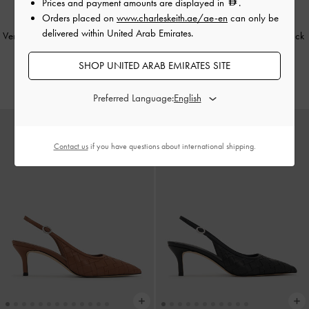
Prices and payment amounts are displayed in
.
Orders placed on
www.charleskeith.ae/ae-en
can only be
delivered within United Arab Emirates.
Venetia Satin Bow Pointed Slingback
Ivette Woven Pointed-Toe Slingback
Pumps
-
Black Textured
Pumps
-
Chalk
SHOP UNITED ARAB EMIRATES SITE
375.00
400.00
Preferred Language:
Contact us
if you have questions about international shipping.