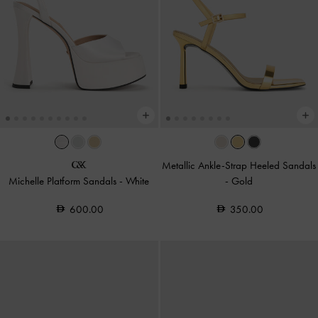
Metallic Ankle-Strap Heeled Sandals
Michelle Platform Sandals
-
White
-
Gold
600.00
350.00