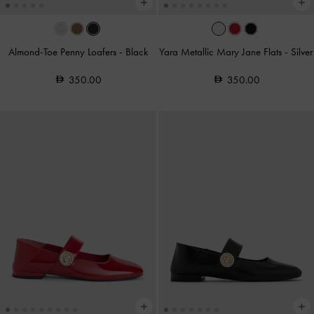
Almond-Toe Penny Loafers
-
Black
Yara Metallic Mary Jane Flats
-
Silver
350.00
350.00