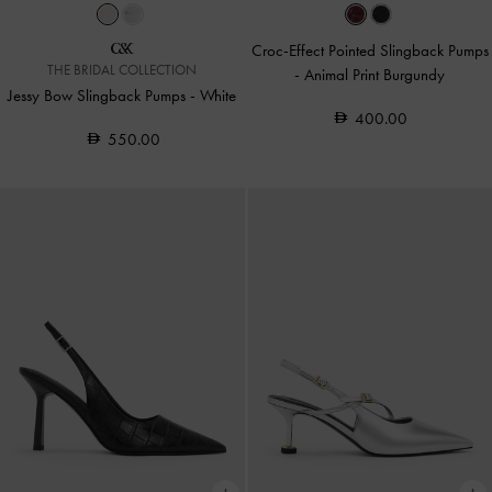
Croc-Effect Pointed Slingback Pumps
THE BRIDAL COLLECTION
-
Animal Print Burgundy
Jessy Bow Slingback Pumps
-
White
400.00
550.00