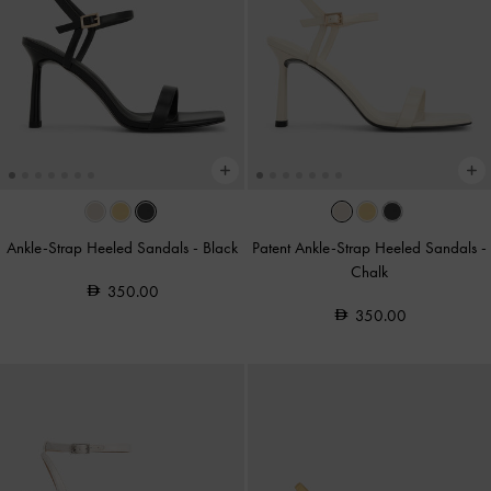
Ankle-Strap Heeled Sandals
-
Black
Patent Ankle-Strap Heeled Sandals
-
Chalk
350.00
350.00