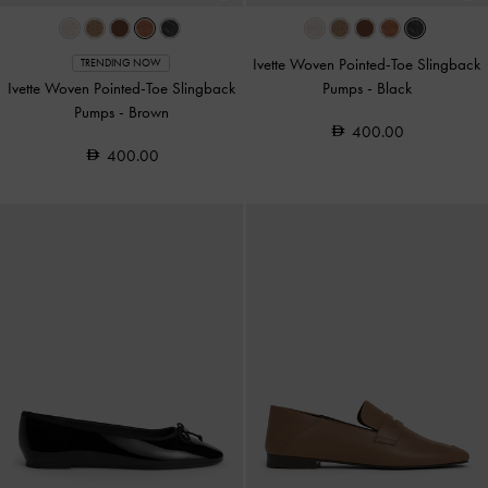
Ivette Woven Pointed-Toe Slingback
TRENDING NOW
Ivette Woven Pointed-Toe Slingback
Pumps
-
Black
Pumps
-
Brown
400.00
400.00