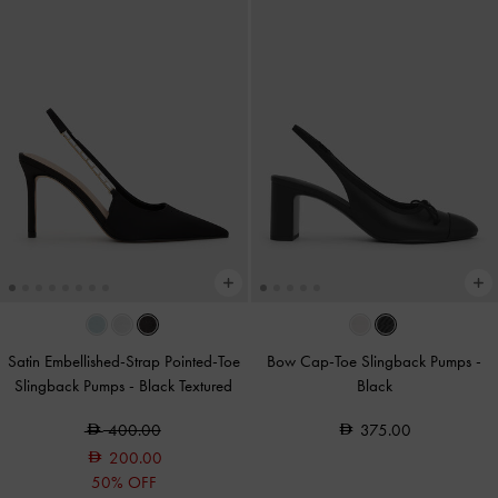
Satin Embellished-Strap Pointed-Toe
Bow Cap-Toe Slingback Pumps
-
Slingback Pumps
-
Black Textured
Black
400.00
375.00
200.00
50% OFF