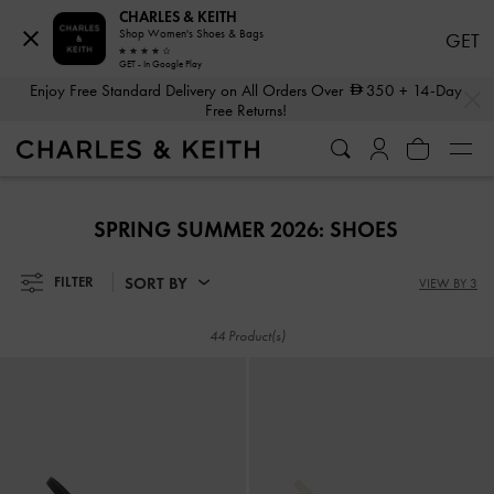
CHARLES & KEITH
Shop Women's Shoes & Bags
GET
GET - In Google Play
Enjoy Free Standard Delivery on All Orders Over
350
+ 14-Day
…
…
Free Returns!
Shop The Latest Fall 2026 Collection
Enjoy Free Standard Delivery on All Orders Over
350
+ 14-Day
Free Returns!
Shop The Latest Fall 2026 Collection
SPRING SUMMER 2026: SHOES
SORT BY
FILTER
VIEW BY 3
44 Product(s)