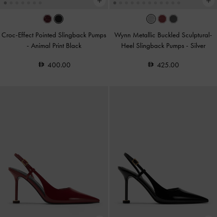
Croc-Effect Pointed Slingback Pumps
Wynn Metallic Buckled Sculptural-
-
Animal Print Black
Heel Slingback Pumps
-
Silver
400.00
425.00