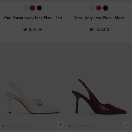
Yara Patent Mary Jane Flats
-
Red
Yara Mary Jane Flats
-
Black
350.00
350.00