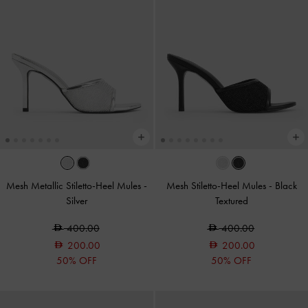
Mesh Metallic Stiletto-Heel Mules
-
Mesh Stiletto-Heel Mules
-
Black
Silver
Textured
400.00
400.00
200.00
200.00
50% OFF
50% OFF