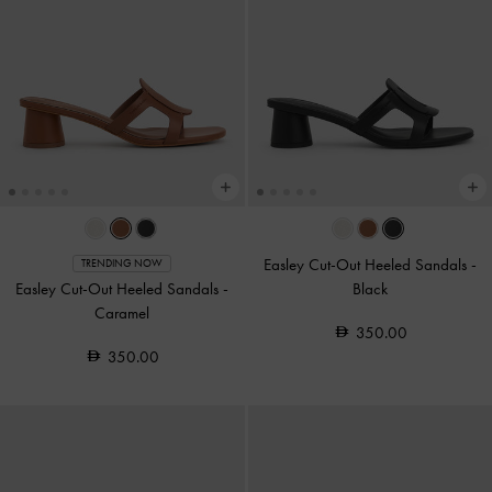
Easley Cut-Out Heeled Sandals
-
TRENDING NOW
Easley Cut-Out Heeled Sandals
-
Black
Caramel
350.00
350.00