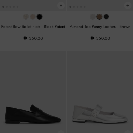
Patent Bow Ballet Flats
-
Black Patent
Almond-Toe Penny Loafers
-
Brown
350.00
350.00