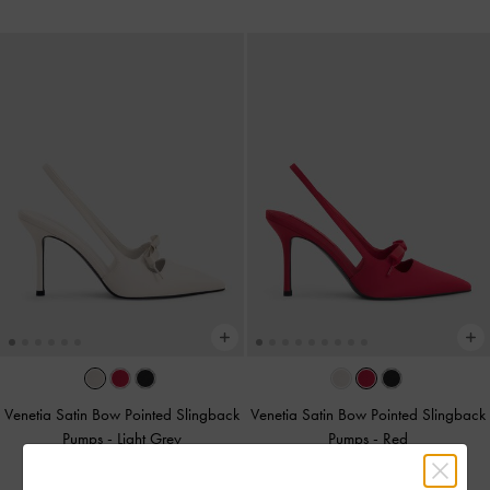
Venetia Satin Bow Pointed Slingback
Venetia Satin Bow Pointed Slingback
Pumps
-
Light Grey
Pumps
-
Red
375.00
375.00