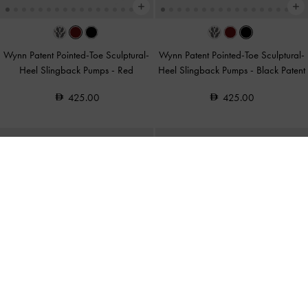
Wynn Patent Pointed-Toe Sculptural-
Wynn Patent Pointed-Toe Sculptural-
Heel Slingback Pumps
-
Red
Heel Slingback Pumps
-
Black Patent
425.00
425.00