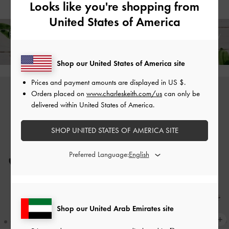
Looks like you're shopping from
United States of America
Free Standard Delivery on All Orders Over
350
+ 14-Day
Free Returns!
Shop our United States of America site
Prices and payment amounts are displayed in
US $
.
Orders placed on
www.charleskeith.com/us
can only be
delivered within United States of America.
SHOP UNITED STATES OF AMERICA SITE
Preferred Language:
Shop our United Arab Emirates site