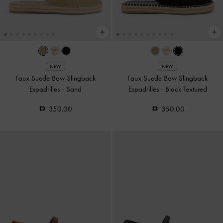
NEW
NEW
Faux Suede Bow Slingback
Faux Suede Bow Slingback
Espadrilles
-
Sand
Espadrilles
-
Black Textured
350.00
350.00