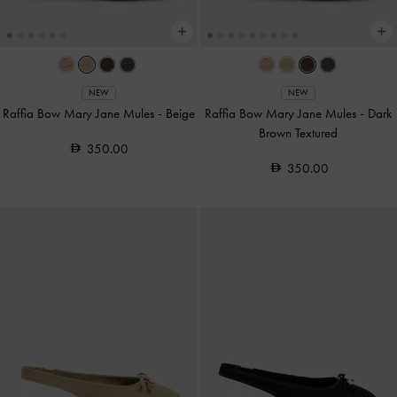
NEW
NEW
Raffia Bow Mary Jane Mules
-
Beige
Raffia Bow Mary Jane Mules
-
Dark
Brown Textured
350.00
350.00