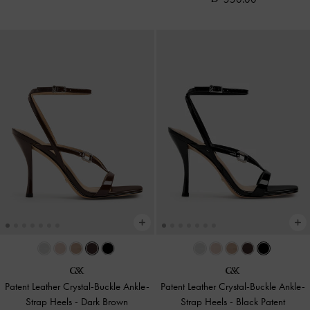
Patent Leather Crystal-Buckle Ankle-
Patent Leather Crystal-Buckle Ankle-
Strap Heels
-
Dark Brown
Strap Heels
-
Black Patent