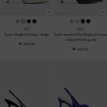
NEW
NEW
Taylen Slingback Pumps
-
Beige
Taylen Leopard-Print Slingback Pumps
-
Animal Print Burgundy
400.00
400.00