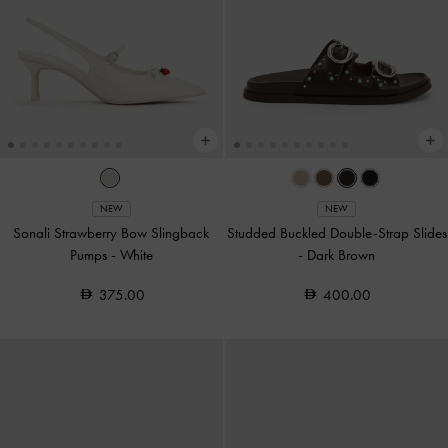
NEW
NEW
Sonali Strawberry Bow Slingback
Studded Buckled Double-Strap Slides
Pumps
-
White
-
Dark Brown
375.00
400.00