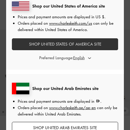
Slingback Pumps
-
Bronze
Slingback Pumps
-
Dark Brown
Shop our United States of America site
Prices and payment amounts are displayed in
US $
.
550.00
550.00
Orders placed on
www.charleskeith.com/us
can only be
delivered within United States of America.
SHOP UNITED STATES OF AMERICA SITE
Preferred Language:
Shop our United Arab Emirates site
Prices and payment amounts are displayed in
.
Orders placed on
www.charleskeith.ae/ae-en
can only be
delivered within United Arab Emirates.
SHOP UNITED ARAB EMIRATES SITE