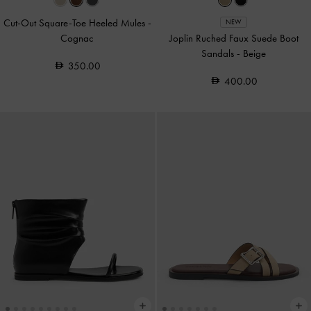
Cut-Out Square-Toe Heeled Mules
-
NEW
Cognac
Joplin Ruched Faux Suede Boot
Sandals
-
Beige
350.00
400.00