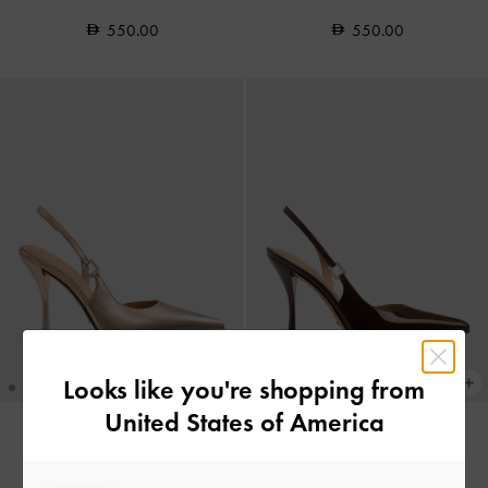
550.00
550.00
Looks like you're shopping from
United States of America
Metallic Leather Crystal-Buckle
Patent Leather Crystal-Buckle