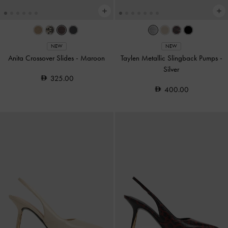
NEW
NEW
Anita Crossover Slides
-
Maroon
Taylen Metallic Slingback Pumps
-
Silver
325.00
400.00