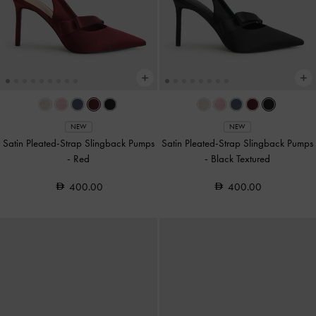
NEW
NEW
Satin Pleated-Strap Slingback Pumps
Satin Pleated-Strap Slingback Pumps
-
Red
-
Black Textured
400.00
400.00