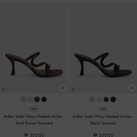
NEW
NEW
Arden Satin Wavy Heeled Mules
-
Arden Satin Wavy Heeled Mules
-
Dark Brown Textured
Black Textured
350.00
350.00