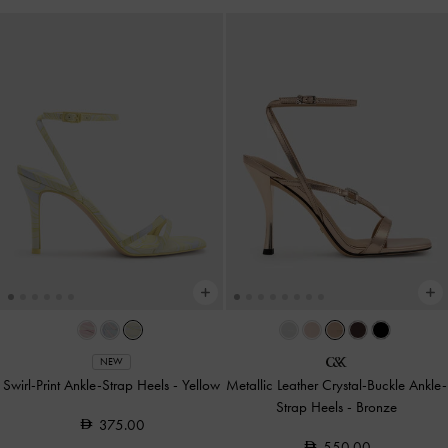
NEW
Swirl-Print Ankle-Strap Heels
-
Yellow
Metallic Leather Crystal-Buckle Ankle-
Strap Heels
-
Bronze
375.00
550.00