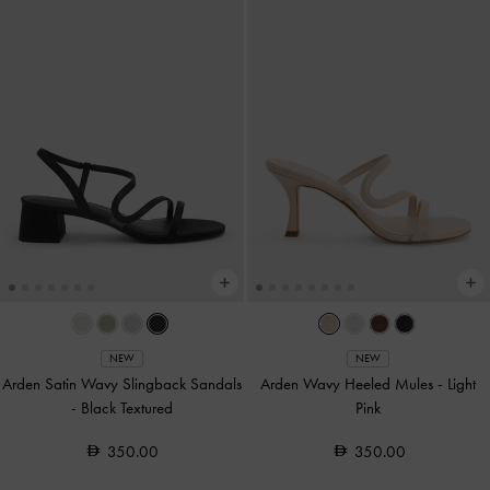
NEW
NEW
Arden Satin Wavy Slingback Sandals
Arden Wavy Heeled Mules
-
Light
-
Black Textured
Pink
350.00
350.00