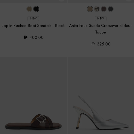
NEW
NEW
Joplin Ruched Boot Sandals
-
Black
Anita Faux Suede Crossover Slides
-
Taupe
400.00
325.00