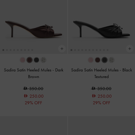
Sadira Satin Heeled Mules
-
Dark
Sadira Satin Heeled Mules
-
Black
Brown
Textured
350.00
350.00
250.00
250.00
29% OFF
29% OFF