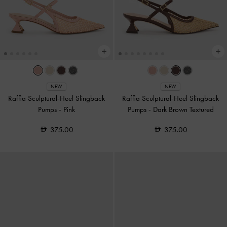
NEW
NEW
Raffia Sculptural-Heel Slingback
Raffia Sculptural-Heel Slingback
Pumps
-
Pink
Pumps
-
Dark Brown Textured
375.00
375.00