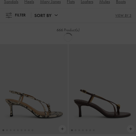
NEW
NEW
Briella Sequinned Heeled Thong
Briella Sequinned Heeled Thong
Sandals
-
Cream
Sandals
-
Black Textured
350.00
350.00