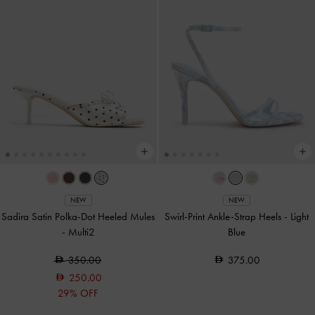
NEW
NEW
Sadira Satin Polka-Dot Heeled Mules
Swirl-Print Ankle-Strap Heels
-
Light
-
Multi2
Blue
350.00
375.00
250.00
29% OFF