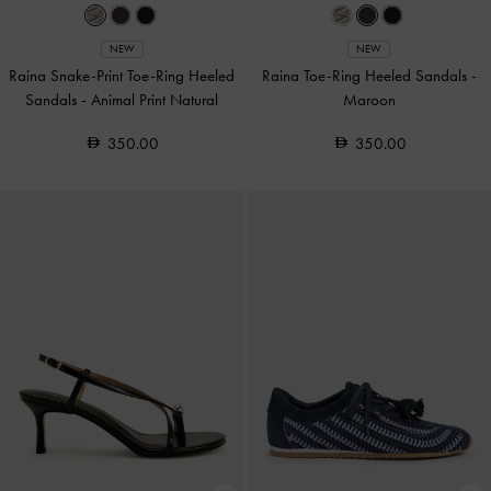
NEW
NEW
Raina Snake-Print Toe-Ring Heeled
Raina Toe-Ring Heeled Sandals
-
Sandals
-
Animal Print Natural
Maroon
350.00
350.00