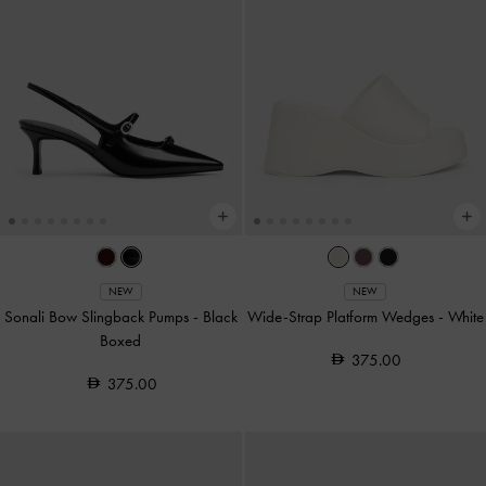
NEW
NEW
Sonali Bow Slingback Pumps
-
Black
Wide-Strap Platform Wedges
-
White
Boxed
375.00
375.00