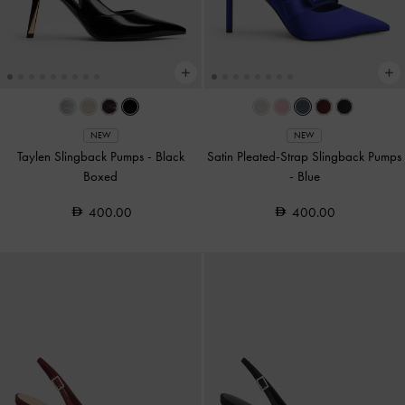
NEW
NEW
Taylen Slingback Pumps
-
Black
Satin Pleated-Strap Slingback Pumps
Boxed
-
Blue
400.00
400.00