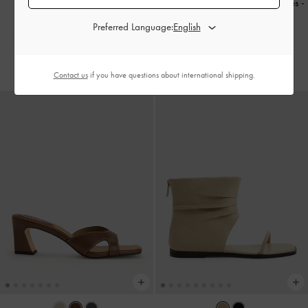
Cut-Out Square-Toe Heeled Mules
-
Patent Leather Crystal-Buckle
Chalk
Preferred Language:
Slingback Pumps
-
Black Patent
350.00
550.00
Contact us
if you have questions about international shipping.