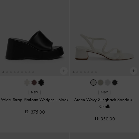
NEW
NEW
Wide-Strap Platform Wedges
-
Black
Arden Wavy Slingback Sandals
-
Chalk
375.00
350.00