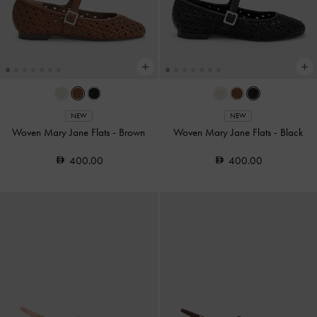
NEW
NEW
Woven Mary Jane Flats
-
Brown
Woven Mary Jane Flats
-
Black
400.00
400.00