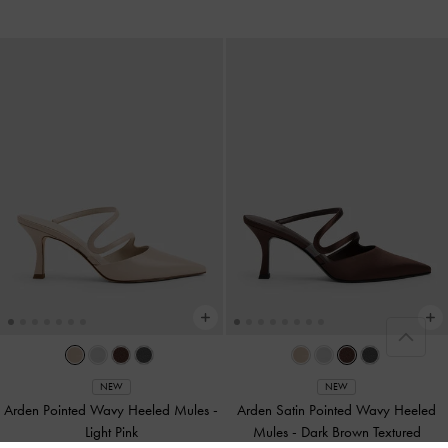
NEW
NEW
Arden Pointed Wavy Heeled Mules
-
Arden Satin Pointed Wavy Heeled
Light Pink
Mules
-
Dark Brown Textured