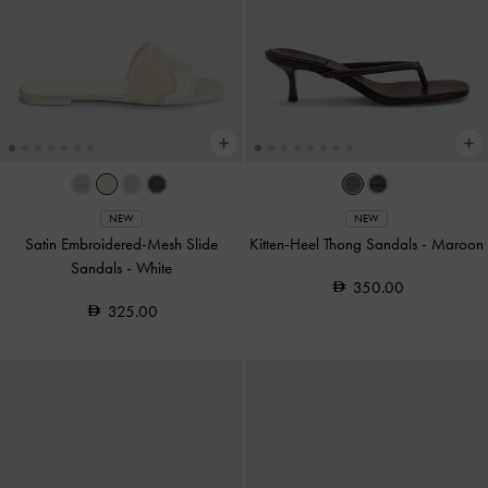
NEW
NEW
Satin Embroidered-Mesh Slide
Kitten-Heel Thong Sandals
-
Maroon
Sandals
-
White
350.00
325.00