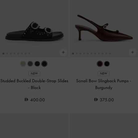
NEW
NEW
Studded Buckled Double-Strap Slides
Sonali Bow Slingback Pumps
-
-
Black
Burgundy
400.00
375.00