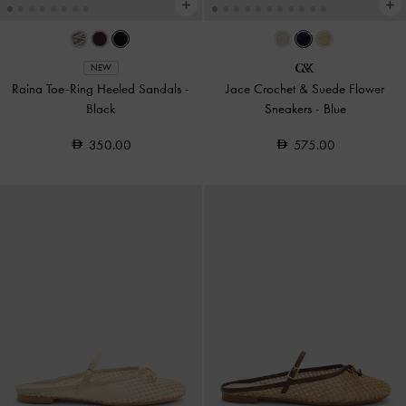
NEW
Raina Toe-Ring Heeled Sandals
-
Jace Crochet & Suede Flower
Black
Sneakers
-
Blue
350.00
575.00