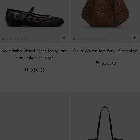
Satin Embroidered-Mesh Mary Jane
Calla Woven Tote Bag
-
Chocolate
Flats
-
Black Textured
650.00
350.00