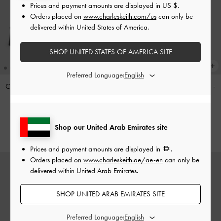
Prices and payment amounts are displayed in
US $
.
Orders placed on
www.charleskeith.com/us
can only be
delivered within United States of America.
SHOP UNITED STATES OF AMERICA SITE
Preferred Language:
Cut-Out Block-Heel Mules
-
Black
Haylen Braided-Charm Tote Bag
-
Distressed Tan
350.00
575.00
Shop our United Arab Emirates site
Prices and payment amounts are displayed in
.
Orders placed on
www.charleskeith.ae/ae-en
can only be
delivered within United Arab Emirates.
SHOP UNITED ARAB EMIRATES SITE
Preferred Language: