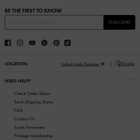
Site footer
BE THE FIRST TO KNOW​
SUBSCRIBE
LOCATION:
English
United Arab Emirates
NEED HELP?
Check Order Status
Track Shipping Status
FAQ
Contact Us
Scam Awareness
Privilege Membership