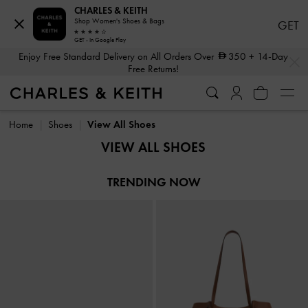
CHARLES & KEITH
Shop Women's Shoes & Bags
GET
GET - In Google Play
…
…
Enjoy Free Standard Delivery on All Orders Over
350
+ 14-Day
Free Returns!
Enjoy Free Standard Delivery on All Orders Over
350
+ 14-Day
Free Returns!
Home
Shoes
View All Shoes
VIEW ALL SHOES
TRENDING NOW