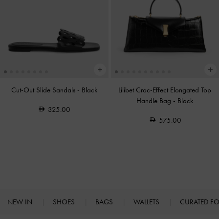
Cut-Out Slide Sandals
-
Black
Lilibet Croc-Effect Elongated Top
Handle Bag
-
Black
325.00
575.00
NEW IN
SHOES
BAGS
WALLETS
CURATED F