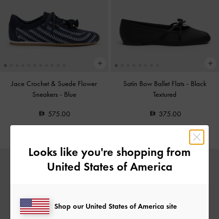
Jace Crochet & Suede Flower
Satin Bow Ballet Flats
-
Black
Sneakers
-
Blue
Textured
575.00
375.00
Looks like you're shopping from
United States of America
Shop our United States of America site