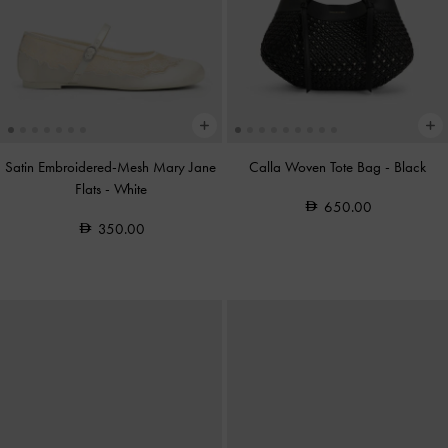
Satin Embroidered-Mesh Mary Jane
Calla Woven Tote Bag
-
Black
Flats
-
White
650.00
350.00