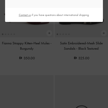
Contact us
if you have questions about international shipping.
Fianna Strappy Kitten-Heel Mules
-
Satin Embroidered-Mesh Slide
Burgundy
Sandals
-
Black Textured
350.00
325.00