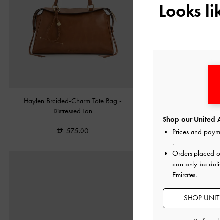
Looks l
Haylen Braided-Charm Tote Bag
-
Leather Embroidered Ballet
Distressed Tan
Shop our United A
550.00
575.00
Prices and paym
.
Orders placed 
can only be deli
Emirates.
SHOP UNITE