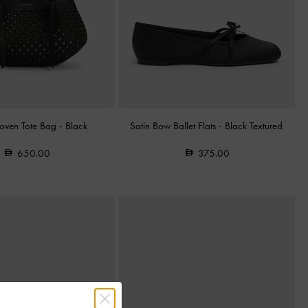
oven Tote Bag
-
Black
Satin Bow Ballet Flats
-
Black Textured
650.00
375.00