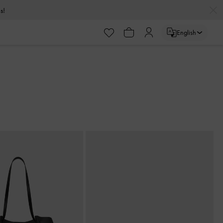
s!
English
s!