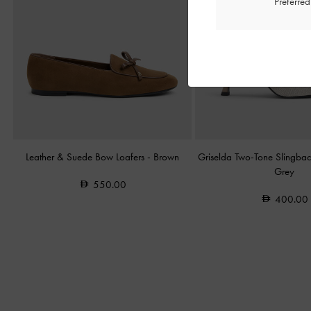
Preferre
Leather & Suede Bow Loafers
-
Brown
Griselda Two-Tone Slingba
Grey
550.00
400.00