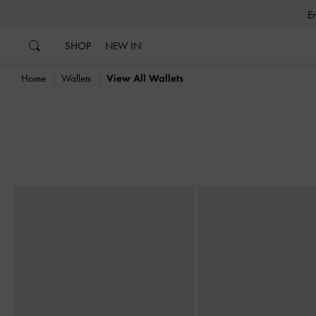
…
…
SHOP
NEW IN
Home
Wallets
View All Wallets