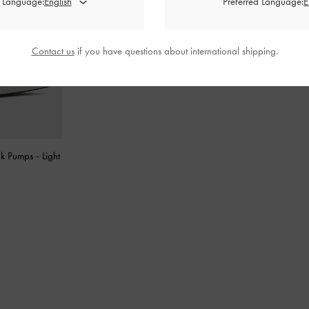
d Language:
Preferred Language:
Contact us
if you have questions about international shipping.
ck Pumps
-
Light