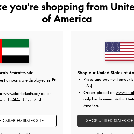
ike you're shopping from
Unite
of America
 Flats
-
White
Cut-Out Slide Sandals
-
Black
Lilibet Croc-
rab Emirates site
Shop our United States of Am
325.00
Prices and payment amounts 
ent amounts are displayed in
US $
.
Orders placed on
www.charl
on
www.charleskeith.ae/ae-en
only be delivered within Unit
vered within United Arab
America.
D ARAB EMIRATES SITE
SHOP UNITED STATES OF