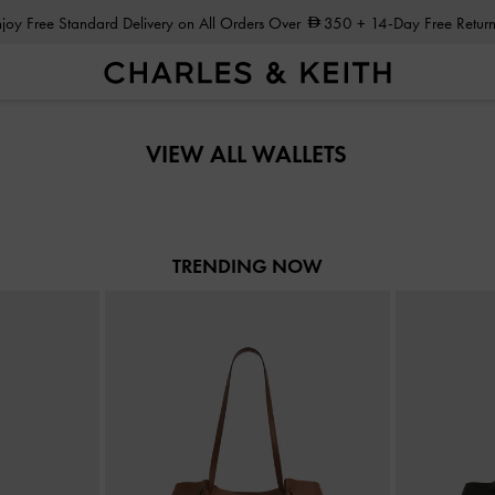
Enjoy Free Standard Delivery on All Orders Over
350
+ 14-Day Free Return
Enjoy Free Standard Delivery on All Orders Over
350
+ 14-Day Free Return
VIEW ALL WALLETS
TRENDING NOW