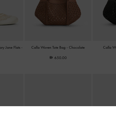
ry Jane Flats
-
Calla Woven Tote Bag
-
Chocolate
Calla W
650.00