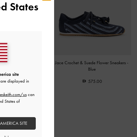
d States
Effect Elongated Top Handle
Jace Crochet & Suede Flower Sneakers
-
Bag
-
Black
Blue
erica site
are displayed in
575.00
575.00
eskeith.com/us
can
ed States of
 AMERICA SITE