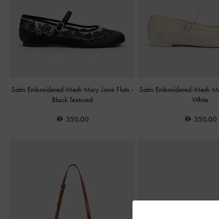
Satin Embroidered-Mesh Mary Jane Flats
-
Satin Embroidered-Mesh Ma
Black Textured
White
350.00
350.00