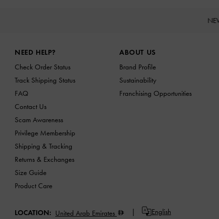
NE
Site footer
NEED HELP?
ABOUT US
Check Order Status
Brand Profile
Track Shipping Status
Sustainability
FAQ
Franchising Opportunities
Contact Us
Scam Awareness
Privilege Membership
Shipping & Tracking
Returns & Exchanges
Size Guide
Product Care
English
LOCATION:
United Arab Emirates