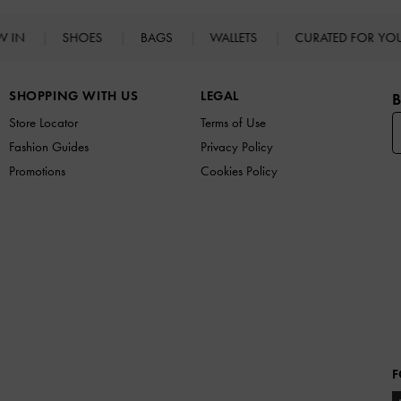
W IN
SHOES
BAGS
WALLETS
CURATED FOR Y
SHOPPING WITH US
LEGAL
B
Store Locator
Terms of Use
Fashion Guides
Privacy Policy
Promotions
Cookies Policy
F