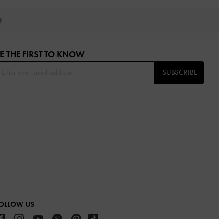
OU
E THE FIRST TO KNOW​
SUBSCRIBE
OLLOW US