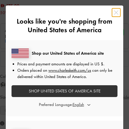
175.00
50% OFF
Looks like you're shopping from
United States of America
Shop our United States of America site
Prices and payment amounts are displayed in
US $
.
Orders placed on
www.charleskeith.com/us
can only be
Colour:
Sand
delivered within United States of America.
SHOP UNITED STATES OF AMERICA SITE
Size:
Select Size
Size Guide
Preferred Language:
35
36
37
38
39
40
41
Like what you saw?