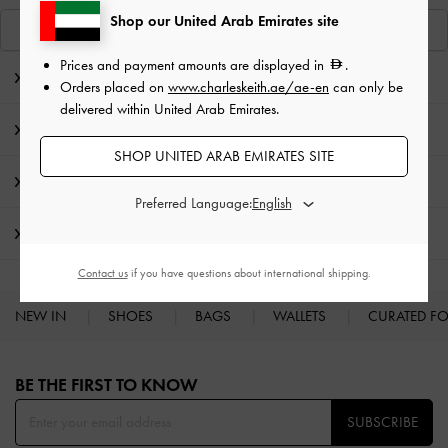
Shop our United Arab Emirates site
View Similar Items
Prices and payment amounts are displayed in
.
Editor's Note
Orders placed on
www.charleskeith.ae/ae-en
can only be
delivered within United Arab Emirates.
Product Details & Care Instructions
SHOP UNITED ARAB EMIRATES SITE
Promotions
Preferred Language:
Shipping & Returns
Contact us
if you have questions about international shipping.
NEW IN
SHOES
BAGS
WALLETS
CURATED F
Site footer
BE THE FIRST TO KNOW​
SUBSCRIBE