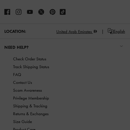
LOCATION:
English
United Arab Emirates
NEED HELP?
Check Order Status
Track Shipping Status
FAQ
Contact Us
Scam Awareness
Privilege Membership
Shipping & Tracking
Returns & Exchanges
Size Guide
Product Care