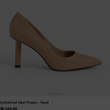
Cylindrical Heel Pumps
- Sand
350.00