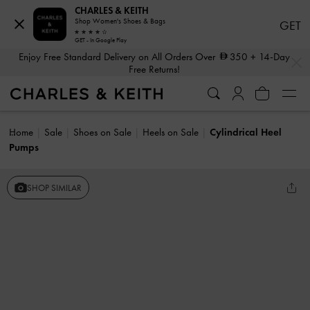
CHARLES & KEITH
Shop Women's Shoes & Bags
GET
GET - In Google Play
…
…
Enjoy Free Standard Delivery on All Orders Over
350
+ 14-Day
Free Returns!
Home
Sale
Shoes on Sale
Heels on Sale
Cylindrical Heel
Pumps
SHOP SIMILAR