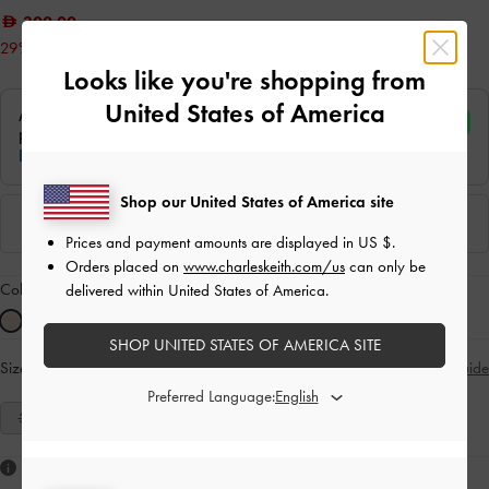
300.00
29% OFF
Looks like you're shopping from
United States of America
Shop our United States of America site
Prices and payment amounts are displayed in
US $
.
Orders placed on
www.charleskeith.com/us
can only be
Colour:
Nude
delivered within United States of America.
SHOP UNITED STATES OF AMERICA SITE
Size:
Select Size
Size Guide
Preferred Language:
35
36
37
38
39
40
41
Like what you saw?