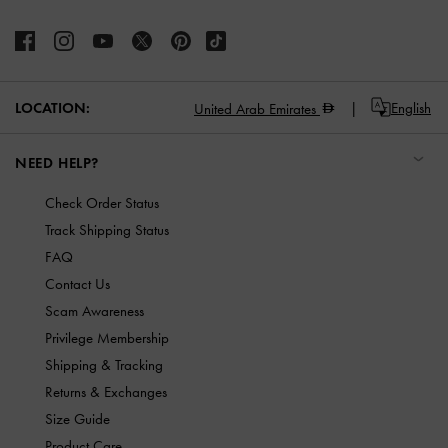
LOCATION:
English
United Arab Emirates
NEED HELP?
Check Order Status
Track Shipping Status
FAQ
Contact Us
Scam Awareness
Privilege Membership
Shipping & Tracking
Returns & Exchanges
Size Guide
Product Care