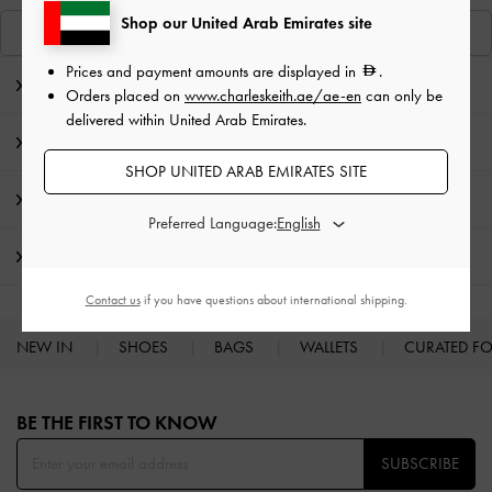
Shop our United Arab Emirates site
View Similar Items
Prices and payment amounts are displayed in
.
Editor's Note
Orders placed on
www.charleskeith.ae/ae-en
can only be
delivered within United Arab Emirates.
Product Details & Care Instructions
SHOP UNITED ARAB EMIRATES SITE
Promotions
Preferred Language:
Shipping & Returns
Contact us
if you have questions about international shipping.
NEW IN
SHOES
BAGS
WALLETS
CURATED F
Site footer
BE THE FIRST TO KNOW​
SUBSCRIBE