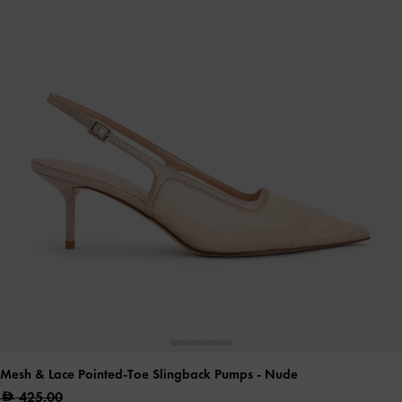
Mesh & Lace Pointed-Toe Slingback Pumps
- Nude
425.00