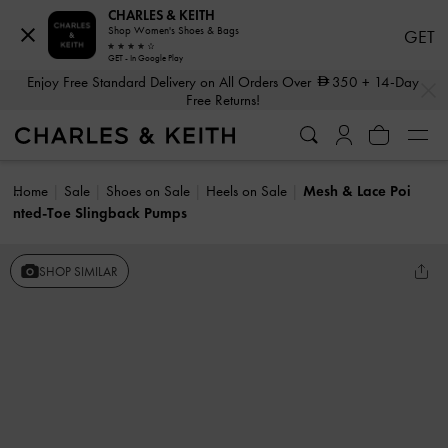
CHARLES & KEITH
Shop Women's Shoes & Bags
GET
GET - In Google Play
…
…
Enjoy Free Standard Delivery on All Orders Over
350
+ 14-Day
Free Returns!
Home
Sale
Shoes on Sale
Heels on Sale
Mesh & Lace Poi
nted-Toe Slingback Pumps
SHOP SIMILAR