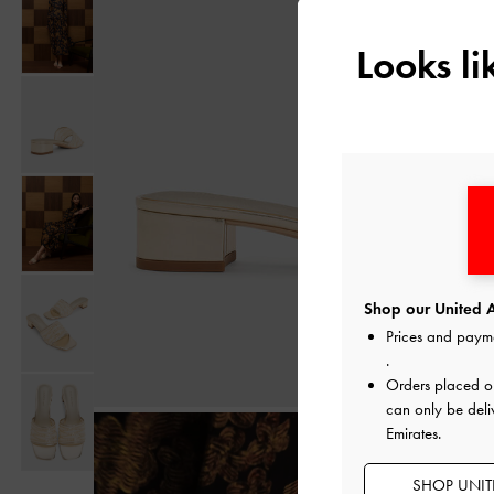
Looks l
Shop our United A
Prices and paym
.
Orders placed 
can only be deli
Emirates.
SHOP UNITE