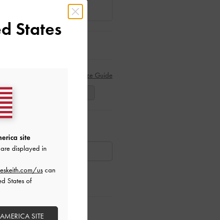
d States
Size Guide
39
40
41
ar Items
erica site
are displayed in
AILABLE
eskeith.com/us
can
ed States of
ctions
 AMERICA SITE