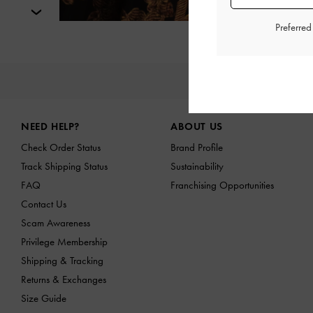
Next
Preferre
NE
Site footer
NEED HELP?
ABOUT US
Check Order Status
Brand Profile
Track Shipping Status
Sustainability
FAQ
Franchising Opportunities
Contact Us
Scam Awareness
Privilege Membership
Shipping & Tracking
Returns & Exchanges
Size Guide