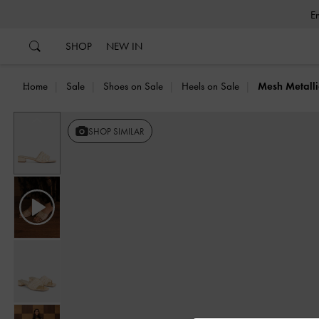
…
…
SHOP
NEW IN
Home
Sale
Shoes on Sale
Heels on Sale
Mesh Metalli
Previous
SHOP SIMILAR