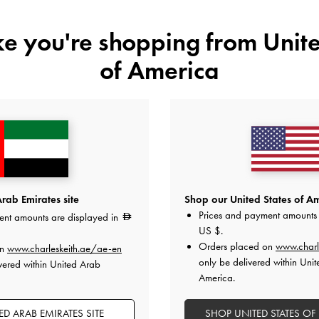
ike you're shopping from
Unite
Colour:
Gold
of America
Size:
Select Size
35
36
37
38
Like what you saw?
View Simil
rab Emirates site
Shop our United States of Am
Prices and payment amounts 
ent amounts are displayed in
UNAV
US $
.
Orders placed on
www.charl
on
www.charleskeith.ae/ae-en
Add to Wishlist
only be delivered within Unit
vered within United Arab
America.
Editor's Note
Product Details & Care Instru
D ARAB EMIRATES SITE
SHOP UNITED STATES OF