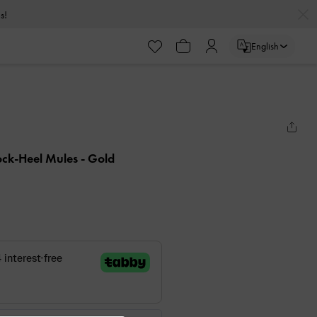
s!
English
ock-Heel Mules
- Gold