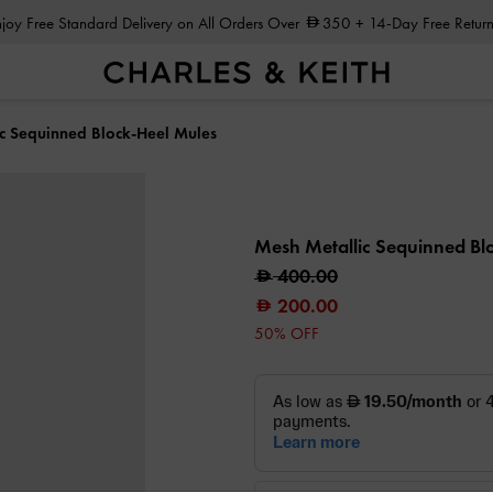
Enjoy Free Standard Delivery on All Orders Over
350
+ 14-Day Free Return
c Sequinned Block-Heel Mules
Mesh Metallic Sequinned Bl
400.00
200.00
50% OFF