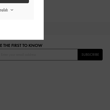
OU
E THE FIRST TO KNOW​
SUBSCRIBE