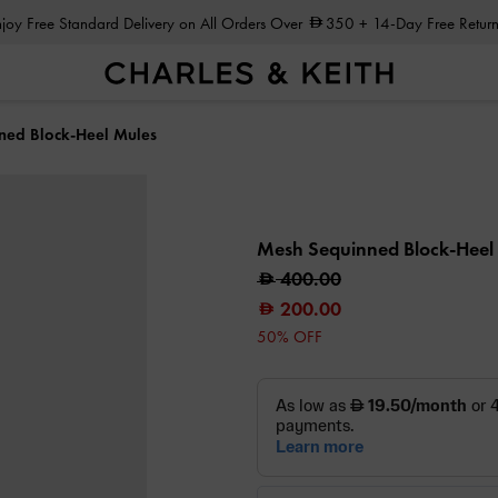
Enjoy Free Standard Delivery on All Orders Over
350
+ 14-Day Free Return
ned Block-Heel Mules
Mesh Sequinned Block-Heel
400.00
200.00
50% OFF