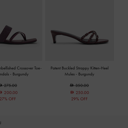
mbellished Crossover Toe-
Patent Buckled Strappy Kitten-Heel
andals
-
Burgundy
Mules
-
Burgundy
275.00
350.00
200.00
250.00
27% OFF
29% OFF
OU