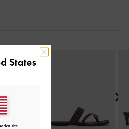
Next
d States
erica site