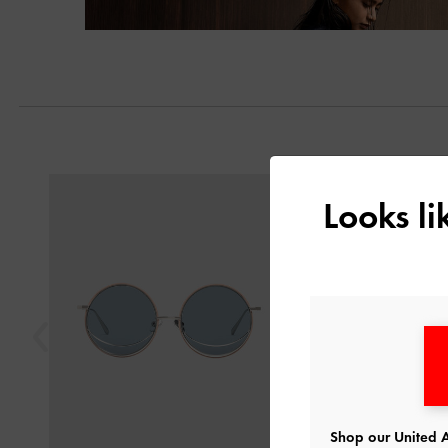
Previous
Looks l
Shop our United A