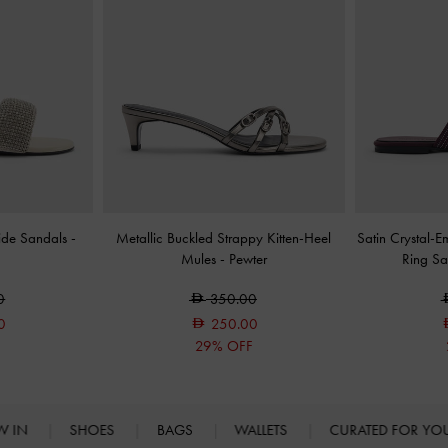
lide Sandals
-
Metallic Buckled Strappy Kitten-Heel
Satin Crystal-E
Mules
-
Pewter
Ring S
0
350.00
0
250.00
F
29% OFF
W IN
SHOES
BAGS
WALLETS
CURATED FOR Y