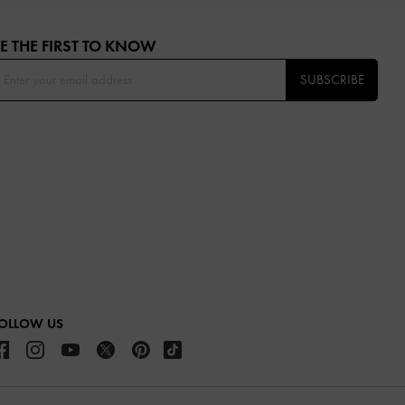
E THE FIRST TO KNOW​
SUBSCRIBE
OLLOW US