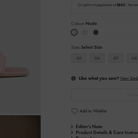
Colour:
Nude
Size:
Select Size
35
36
37
38
Like what you saw?
View Simil
UNAV
Add to Wishlist
Editor's Note
Product Details & Care Instru