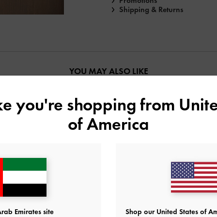
Promotions
Shipping & Returns
YOU MAY ALSO LIKE
ike you're shopping from
Unite
of America
rab Emirates site
Shop our United States of Am