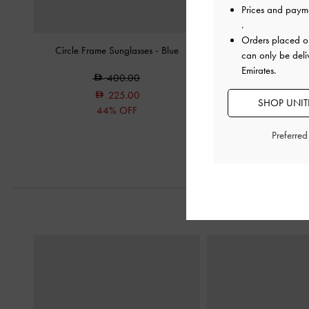
Prices and paym
.
Orders placed 
Circle Frame Sunglasses
-
Blue
Ruthie Faux Suede H
can only be deli
Burgund
Emirates.
400.00
350.0
225.00
SHOP UNITE
200.0
44% OFF
43% OF
Preferre