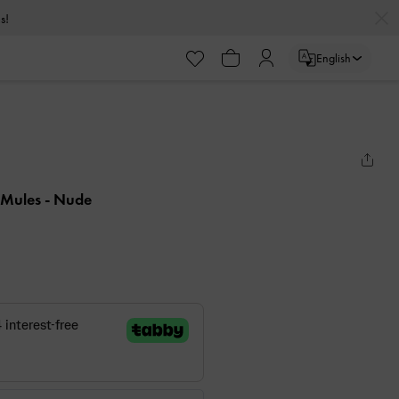
s!
English
 Mules
- Nude