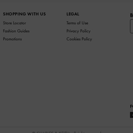
SHOPPING WITH US
LEGAL
B
Store Locator
Terms of Use
Fashion Guides
Privacy Policy
Promotions
Cookies Policy
F