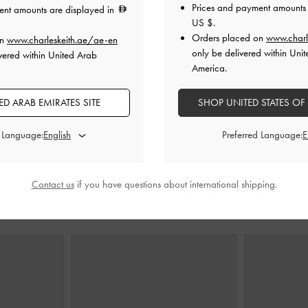
Prices and payment amounts 
ent amounts are displayed in
US $
.
Orders placed on
www.charl
on
www.charleskeith.ae/ae-en
eeled Mules
-
Faux Suede Crystal Slide Sandals
-
Metallic Buck
only be delivered within Unit
vered within United Arab
y
Chalk
Mu
America.
0
325.00
D ARAB EMIRATES SITE
SHOP UNITED STATES OF
0
225.00
F
31% OFF
d Language:
Preferred Language:
Contact us
if you have questions about international shipping.
STYLE IT WITH