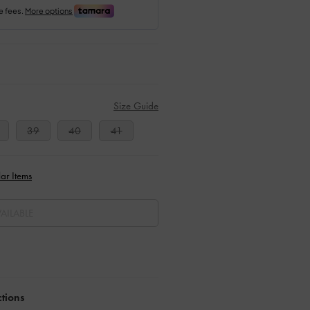
Size Guide
39
40
41
ar Items
AILABLE
ctions