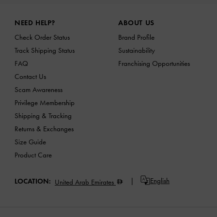
Site footer
NEED HELP?
ABOUT US
Check Order Status
Brand Profile
Track Shipping Status
Sustainability
FAQ
Franchising Opportunities
Contact Us
Scam Awareness
Privilege Membership
Shipping & Tracking
Returns & Exchanges
Size Guide
Product Care
English
LOCATION:
United Arab Emirates