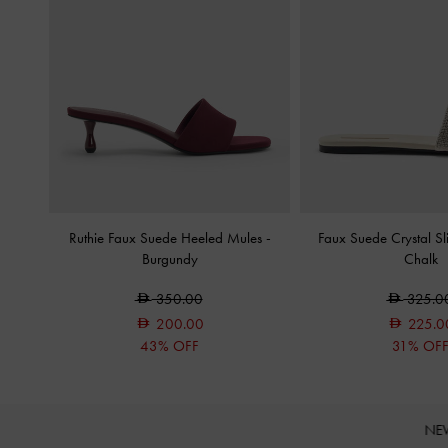
Ruthie Faux Suede Heeled Mules
-
Faux Suede Crystal S
Burgundy
Chalk
350.00
325.0
200.00
225.0
43% OFF
31% OF
NE