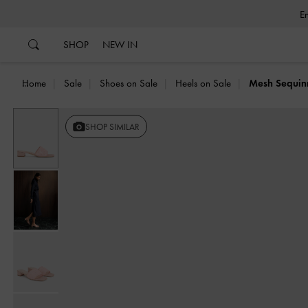
…
…
SHOP
NEW IN
Home
Sale
Shoes on Sale
Heels on Sale
Mesh Sequin
SHOP SIMILAR