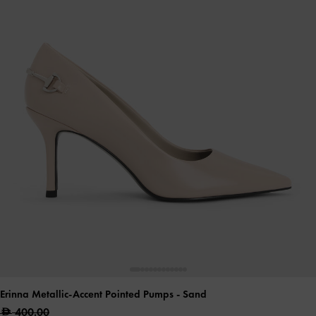
Erinna Metallic-Accent Pointed Pumps
- Sand
400.00