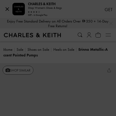
CHARLES & KEITH
Shop Women's Shoes & Bags
GET
GET - In Google Play
…
…
Enjoy Free Standard Delivery on All Orders Over
350
+ 14-Day
Free Returns!
Home
Sale
Shoes on Sale
Heels on Sale
Erinna Metallic-A
ccent Pointed Pumps
SHOP SIMILAR