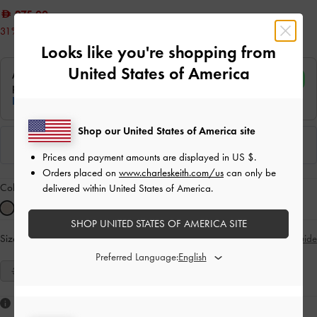
275.00
31% OFF
Looks like you're shopping from
United States of America
Shop our United States of America site
Prices and payment amounts are displayed in
US $
.
Orders placed on
www.charleskeith.com/us
can only be
Colour:
Sand
delivered within United States of America.
SHOP UNITED STATES OF AMERICA SITE
Size:
Select Size
Size Guide
Preferred Language:
35
36
37
38
39
40
41
Like what you saw?