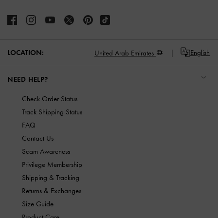
LOCATION:
English
United Arab Emirates
NEED HELP?
Check Order Status
Track Shipping Status
FAQ
Contact Us
Scam Awareness
Privilege Membership
Shipping & Tracking
Returns & Exchanges
Size Guide
Product Care