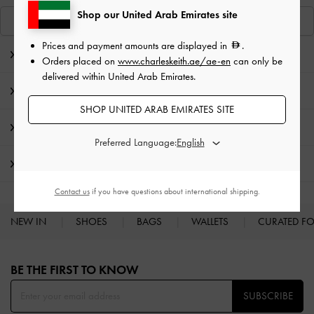
Shop our United Arab Emirates site
View Similar Items
Prices and payment amounts are displayed in
.
Editor's Note
Orders placed on
www.charleskeith.ae/ae-en
can only be
delivered within United Arab Emirates.
Product Details & Care Instructions
SHOP UNITED ARAB EMIRATES SITE
Promotions
Preferred Language:
Shipping & Returns
Contact us
if you have questions about international shipping.
NEW IN
SHOES
BAGS
WALLETS
CURATED F
Site footer
BE THE FIRST TO KNOW​
SUBSCRIBE