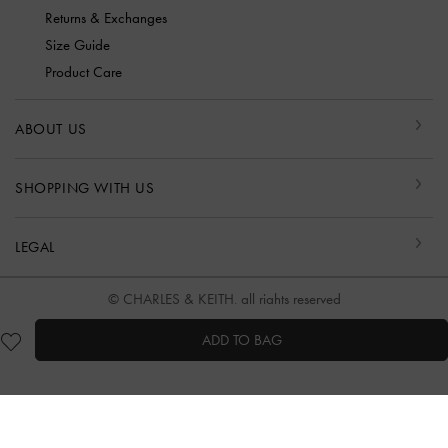
Returns & Exchanges
Size Guide
Product Care
ABOUT US
SHOPPING WITH US
LEGAL
© CHARLES & KEITH, all rights reserved
ADD TO BAG