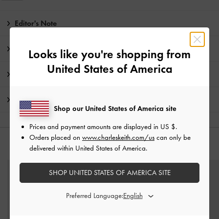
Editor's Note
Product Details & Care Instructions
Looks like you're shopping from
United States of America
Promotions
Shipping & Returns
Shop our United States of America site
Prices and payment amounts are displayed in
US $
.
Orders placed on
www.charleskeith.com/us
can only be
YOU MAY ALSO LIKE
delivered within United States of America.
SHOP UNITED STATES OF AMERICA SITE
Preferred Language: