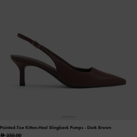
Pointed-Toe Kitten-Heel Slingback Pumps
- Dark Brown
350.00