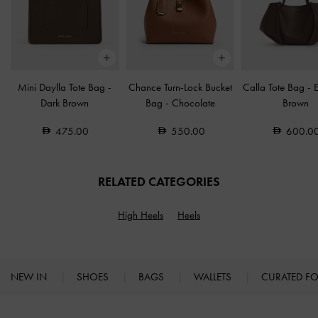
Mini Daylla Tote Bag
-
Chance Turn-Lock Bucket
Calla Tote Bag
-
Dark Brown
Bag
-
Chocolate
Brown
475.00
550.00
600.0
RELATED CATEGORIES
High Heels
Heels
NEW IN
SHOES
BAGS
WALLETS
CURATED F
Site footer