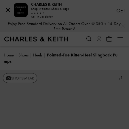
CHARLES & KEITH
Shop Women's Shoes & Bags
GET
GET - In Google Play
…
…
Enjoy Free Standard Delivery on All Orders Over
350
+ 14-Day
Free Returns!
Home
Shoes
Heels
Pointed-Toe Kitten-Heel Slingback Pu
mps
SHOP SIMILAR