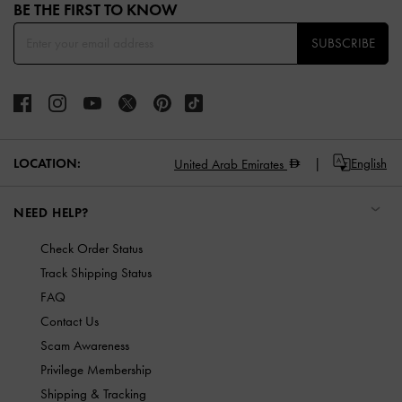
BE THE FIRST TO KNOW​
SUBSCRIBE
LOCATION:
English
United Arab Emirates
NEED HELP?
Check Order Status
Track Shipping Status
FAQ
Contact Us
Scam Awareness
Privilege Membership
Shipping & Tracking