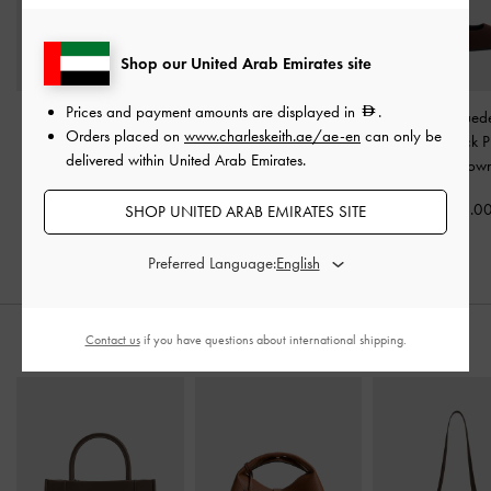
Shop our United Arab Emirates site
Prices and payment amounts are displayed in
.
Betty Patent Block-Heel
Georgie Chain Slingback
Yvette Faux Sue
Orders placed on
www.charleskeith.ae/ae-en
can only be
Sandals
-
Dark Brown
Kitten Heels
-
Dark Brown
Jane Slingback 
delivered within United Arab Emirates.
Dark Brow
350.00
375.00
375.0
SHOP UNITED ARAB EMIRATES SITE
250.00
33% OFF
Preferred Language:
Contact us
if you have questions about international shipping.
STYLE IT WITH