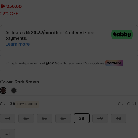
250.00
29% OFF
Colour:
Dark Brown
Size:
38
Size Guide
LOW IN STOCK
34
35
36
37
38
39
40
41