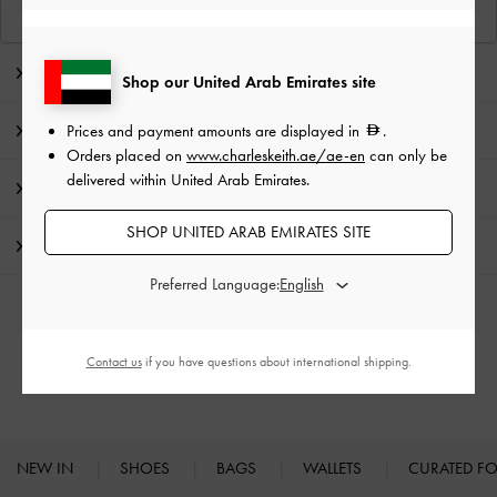
View Similar Items
Editor's Note
Shop our United Arab Emirates site
Product Details & Care Instructions
Prices and payment amounts are displayed in
.
Orders placed on
www.charleskeith.ae/ae-en
can only be
delivered within United Arab Emirates.
Promotions
SHOP UNITED ARAB EMIRATES SITE
Shipping & Returns
Preferred Language:
RELATED CATEGORIES
Contact us
if you have questions about international shipping.
Loafers
NEW IN
SHOES
BAGS
WALLETS
CURATED F