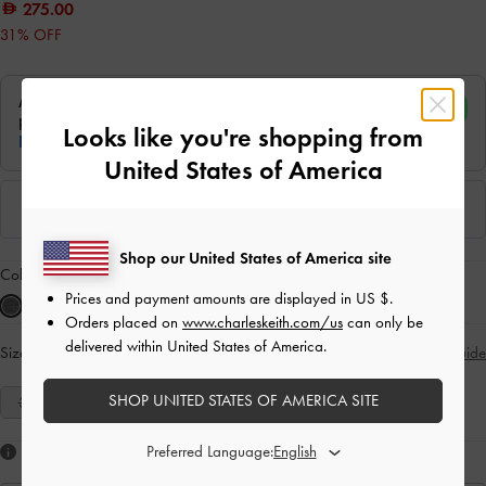
275.00
31% OFF
Looks like you're shopping from
United States of America
Shop our United States of America site
Colour:
Grey
Prices and payment amounts are displayed in
US $
.
Orders placed on
www.charleskeith.com/us
can only be
delivered within United States of America.
Size:
Select Size
Size Guide
SHOP UNITED STATES OF AMERICA SITE
35
36
37
38
39
40
41
Preferred Language:
Like what you saw?