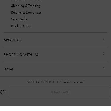
Shipping & Tracking
Returns & Exchanges
Size Guide
Product Care
ABOUT US
SHOPPING WITH US
LEGAL
© CHARLES & KEITH, all rights reserved
UNAVAILABLE