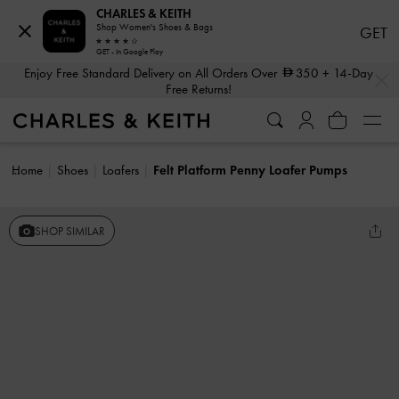
CHARLES & KEITH
Shop Women's Shoes & Bags
GET
GET - In Google Play
…
…
Enjoy Free Standard Delivery on All Orders Over
350
+ 14-Day
Free Returns!
Home
Shoes
Loafers
Felt Platform Penny Loafer Pumps
SHOP SIMILAR