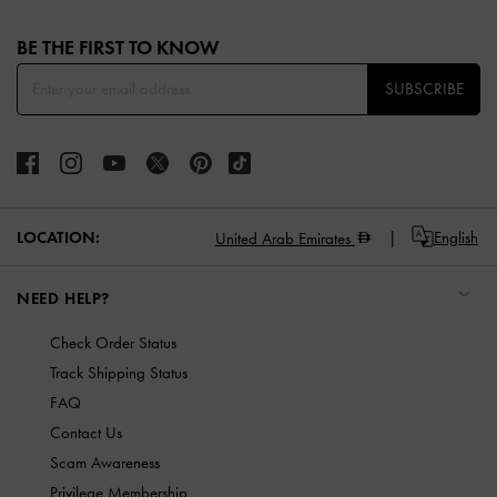
Site footer
BE THE FIRST TO KNOW​
SUBSCRIBE
LOCATION:
English
United Arab Emirates
NEED HELP?
Check Order Status
Track Shipping Status
FAQ
Contact Us
Scam Awareness
Privilege Membership