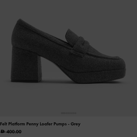
Felt Platform Penny Loafer Pumps
- Grey
400.00