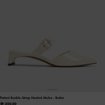
Patent Buckle-Strap Heeled Mules
- Butter
350.00