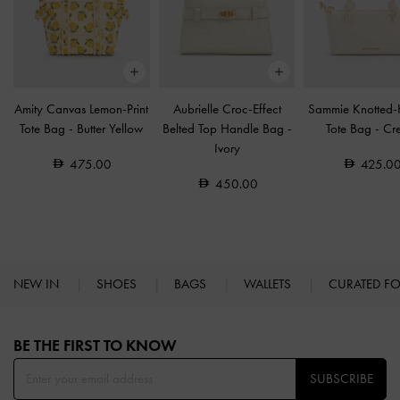
Amity Canvas Lemon-Print
Aubrielle Croc-Effect
Sammie Knotted-
Tote Bag
-
Butter Yellow
Belted Top Handle Bag
-
Tote Bag
-
Cr
Ivory
475.00
425.0
450.00
NEW IN
SHOES
BAGS
WALLETS
CURATED F
Site footer
BE THE FIRST TO KNOW​
SUBSCRIBE