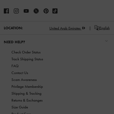
LOCATION:
English
United Arab Emirates
NEED HELP?
Check Order Status
Track Shipping Status
FAQ
Contact Us
Scam Awareness
Privilege Membership
Shipping & Tracking
Returns & Exchanges
Size Guide