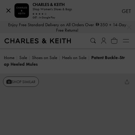
CHARLES & KEITH
Shop Women's Shoes & Bags
GET
GET - In Google Play
…
…
Enjoy Free Standard Delivery on All Orders Over
350
+ 14-Day
Free Returns!
Home
Sale
Shoes on Sale
Heels on Sale
Patent Buckle-Str
ap Heeled Mules
SHOP SIMILAR