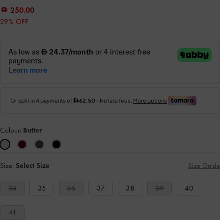
250.00
29% OFF
Colour:
Butter
Size:
Select Size
Size Guide
34
35
36
37
38
39
40
41