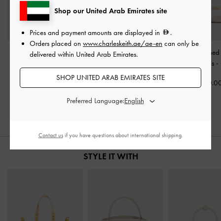
Shop our United Arab Emirates site
Prices and payment amounts are displayed in
.
Orders placed on
www.charleskeith.ae/ae-en
can only be
Patent Buckled Pointed
Sonali Strawberry Bow
Briella Sequinned
delivered within United Arab Emirates.
Slingback Pumps
-
Butter
Slingback Pumps
-
White
Thong Sandals
-
SHOP UNITED ARAB EMIRATES SITE
350.00
375.00
350.0
250.00
Preferred Language:
29% OFF
Contact us
if you have questions about international shipping.
STYLE IT WITH