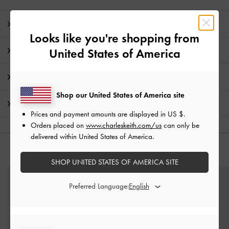
Editor's Note
Looks like you're shopping from
Product Details & Care Instructions
United States of America
Promotions
Shop our United States of America site
Shipping & Returns
Prices and payment amounts are displayed in
US $
.
Orders placed on
www.charleskeith.com/us
can only be
delivered within United States of America.
YOU MAY ALSO LIKE
SHOP UNITED STATES OF AMERICA SITE
Preferred Language: