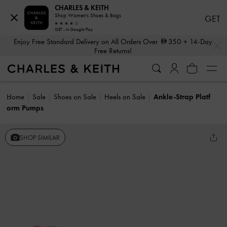
CHARLES & KEITH
Shop Women's Shoes & Bags
GET
GET - In Google Play
…
…
Enjoy Free Standard Delivery on All Orders Over
350
+ 14-Day
Free Returns!
Home
Sale
Shoes on Sale
Heels on Sale
Ankle-Strap Platf
orm Pumps
SHOP SIMILAR