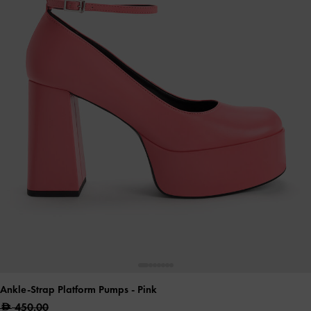
Ankle-Strap Platform Pumps
- Pink
450.00