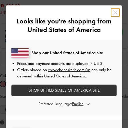
225.00
50% OFF
Looks like you're shopping from
United States of America
Shop our United States of America site
Prices and payment amounts are displayed in
US $
.
Orders placed on
www.charleskeith.com/us
can only be
Colour:
Pink
delivered within United States of America.
SHOP UNITED STATES OF AMERICA SITE
Size:
Select Size
Size Guide
Preferred Language:
35
36
37
38
39
40
41
Like what you saw?