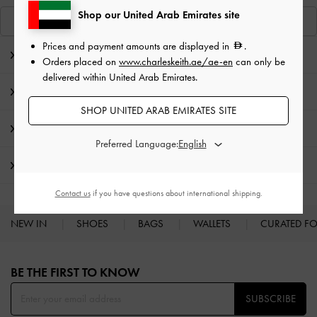
Shop our United Arab Emirates site
View Similar Items
Prices and payment amounts are displayed in
.
Editor's Note
Orders placed on
www.charleskeith.ae/ae-en
can only be
delivered within United Arab Emirates.
Product Details & Care Instructions
SHOP UNITED ARAB EMIRATES SITE
Promotions
Preferred Language:
Shipping & Returns
Contact us
if you have questions about international shipping.
NEW IN
SHOES
BAGS
WALLETS
CURATED F
Site footer
BE THE FIRST TO KNOW​
SUBSCRIBE