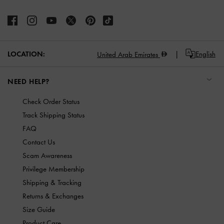
LOCATION:
English
United Arab Emirates
NEED HELP?
Check Order Status
Track Shipping Status
FAQ
Contact Us
Scam Awareness
Privilege Membership
Shipping & Tracking
Returns & Exchanges
Size Guide
Product Care