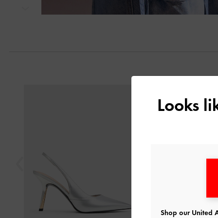
Next
Previous
Looks l
Shop our United A