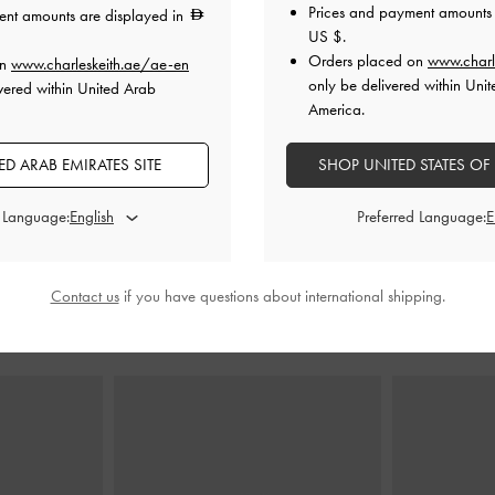
Prices and payment amounts 
ent amounts are displayed in
US $
.
Orders placed on
www.charl
on
www.charleskeith.ae/ae-en
shed Pointed-Toe
Mesh Metallic Stiletto-Heel Mules
-
Silver
Metallic Cr
only be delivered within Unit
vered within United Arab
-
Silver
Slingb
America.
400.00
0
200.00
D ARAB EMIRATES SITE
SHOP UNITED STATES OF
0
50% OFF
F
d Language:
Preferred Language:
Contact us
if you have questions about international shipping.
STYLE IT WITH