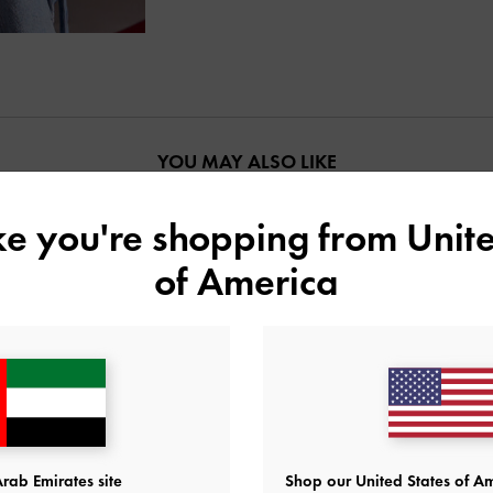
YOU MAY ALSO LIKE
ike you're shopping from
Unite
of America
rab Emirates site
Shop our United States of Am