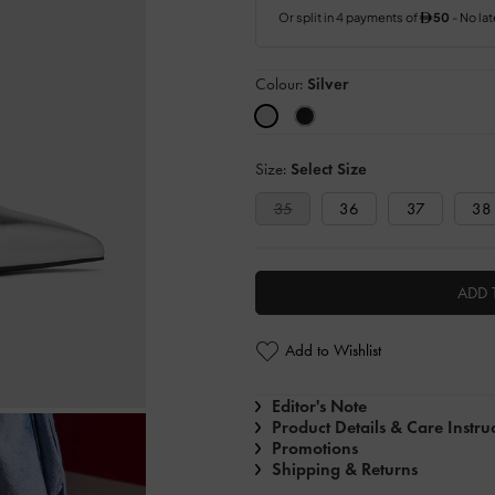
Colour:
Silver
Size:
Select Size
35
36
37
38
ADD 
Add to Wishlist
Editor's Note
Product Details & Care Instru
Promotions
Shipping & Returns