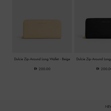
Dulcie Zip-Around Long Wallet
-
Beige
Dulcie Zip-Around Long
200.00
200.0
NE