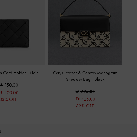
en Card Holder
-
Noir
Cerys Leather & Canvas Monogram
Shoulder Bag
-
Black
150.00
625.00
100.00
425.00
33% OFF
32% OFF
OU