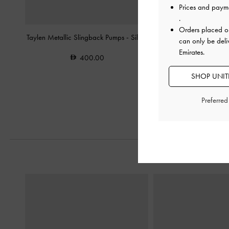
Prices and paym
.
Orders placed 
Taylen Metallic Slingback Pumps
-
Silver
Metallic Crystal-Embelli
can only be deli
Heeled Mules
Emirates.
400.00
400.0
SHOP UNITE
200.0
50% OF
Preferre