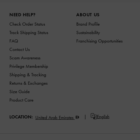
Site footer
NEED HELP?
ABOUT US
Check Order Status
Brand Profile
Track Shipping Status
Sustainability
FAQ
Franchising Opportunities
Contact Us
Scam Awareness
Privilege Membership
Shipping & Tracking
Returns & Exchanges
Size Guide
Product Care
English
LOCATION:
United Arab Emirates