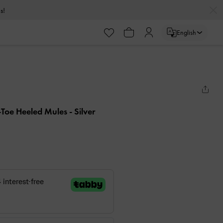
s!
English
-Toe Heeled Mules
- Silver