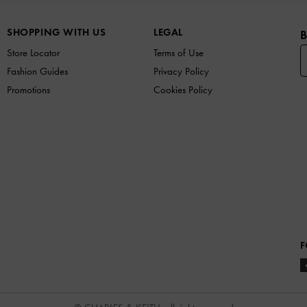
SHOPPING WITH US
LEGAL
B
Store Locator
Terms of Use
Fashion Guides
Privacy Policy
Promotions
Cookies Policy
F