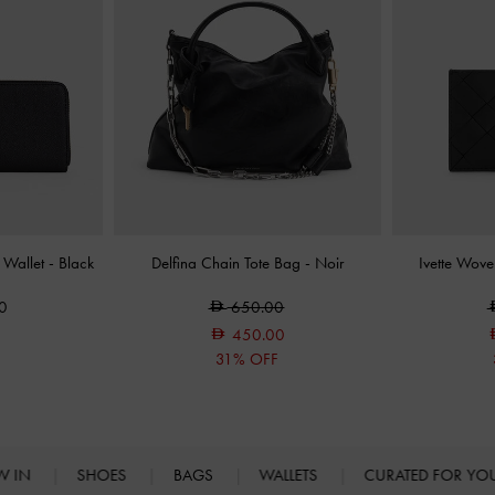
 Wallet
-
Black
Delfina Chain Tote Bag
-
Noir
Ivette Wov
0
650.00
450.00
31% OFF
W IN
SHOES
BAGS
WALLETS
CURATED FOR Y