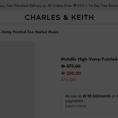
Enjoy Free Standard Delivery on All Orders Over
350
+ 14-Day Free Return
h-Vamp Pointed-Toe Heeled Mules
Metallic High-Vamp Pointed
375.00
200.00
47% OFF