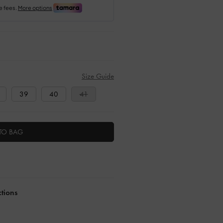
Size Guide
39
40
41
TO BAG
ctions