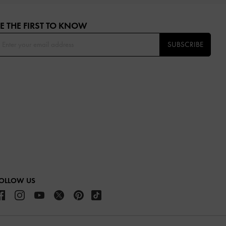
E THE FIRST TO KNOW​
SUBSCRIBE
OLLOW US