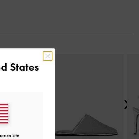
Next
d States
erica site