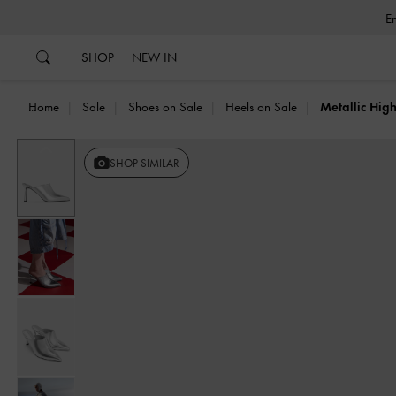
…
…
SHOP
NEW IN
Home
Sale
Shoes on Sale
Heels on Sale
Metallic Hig
Previous
SHOP SIMILAR