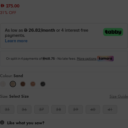
275.00
31% OFF
Colour:
Sand
Size:
Select Size
Size Guide
35
36
37
38
39
40
41
Like what you saw?