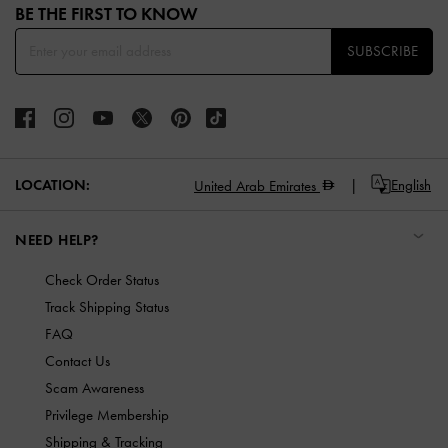
BE THE FIRST TO KNOW​
SUBSCRIBE
LOCATION:
English
United Arab Emirates
NEED HELP?
Check Order Status
Track Shipping Status
FAQ
Contact Us
Scam Awareness
Privilege Membership
Shipping & Tracking