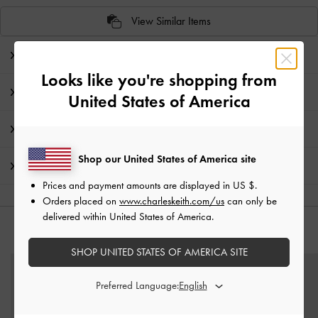
View Similar Items
Editor's Note
Looks like you're shopping from
Product Details & Care Instructions
United States of America
Promotions
Shop our United States of America site
Shipping & Returns
Prices and payment amounts are displayed in
US $
.
Orders placed on
www.charleskeith.com/us
can only be
delivered within United States of America.
YOU MAY ALSO LIKE
SHOP UNITED STATES OF AMERICA SITE
Preferred Language: