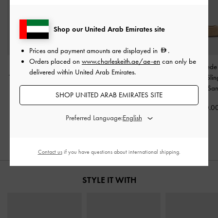
Shop our United Arab Emirates site
Prices and payment amounts are displayed in
.
Orders placed on
www.charleskeith.ae/ae-en
can only be
Faux Suede Crossover
Faux Suede Crossover
Ivette Faux Sued
delivered within United Arab Emirates.
Toe-Ring Strappy Heels
-
Espadrille Wedges
-
Sand
Pointed-Toe Sli
Sand
Pumps
-
Sa
SHOP UNITED ARAB EMIRATES SITE
450.00
350.00
400.0
Preferred Language:
Contact us
if you have questions about international shipping.
STYLE IT WITH