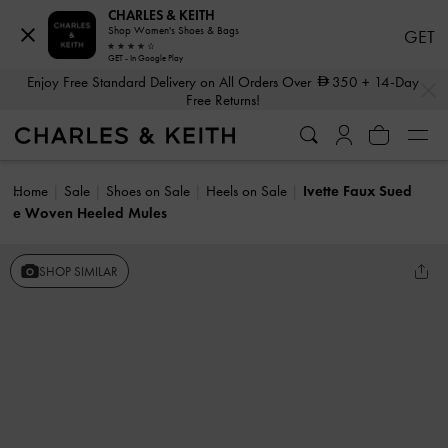
CHARLES & KEITH
Shop Women's Shoes & Bags
GET
GET - In Google Play
…
…
Enjoy Free Standard Delivery on All Orders Over
350
+ 14-Day
Free Returns!
Home
Sale
Shoes on Sale
Heels on Sale
Ivette Faux Sued
e Woven Heeled Mules
SHOP SIMILAR