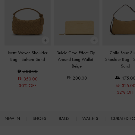
Ivette Woven Shoulder
Dulcie Croc-Effect Zip-
Calla Faux S
Bag
-
Sahara Sand
Around Long Wallet
-
Shoulder Bag
-
Beige
Sand
500.00
200.00
475.0
350.00
30% OFF
325.0
32% OFF
NEW IN
SHOES
BAGS
WALLETS
CURATED F
Site footer