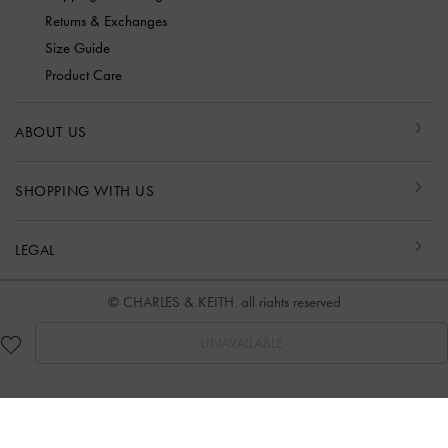
Returns & Exchanges
Size Guide
Product Care
ABOUT US
SHOPPING WITH US
LEGAL
© CHARLES & KEITH, all rights reserved
UNAVAILABLE