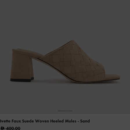
Ivette Faux Suede Woven Heeled Mules
- Sand
400.00