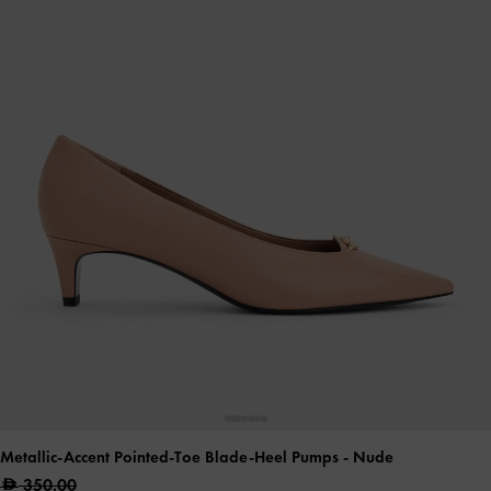
Metallic-Accent Pointed-Toe Blade-Heel Pumps
- Nude
350.00