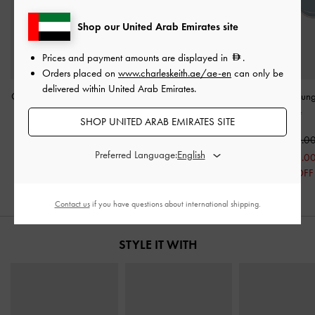
Shop our United Arab Emirates site
Prices and payment amounts are displayed in
.
Orders placed on
www.charleskeith.ae/ae-en
can only be
delivered within United Arab Emirates.
Circle Frame Sunglasses
-
Woven Buckle-Strap
Circle Frame Sun
Pink
Slingback Pumps
-
Blue
SHOP UNITED ARAB EMIRATES SITE
Natural
400.00
400.0
Preferred Language:
350.00
225.00
225.0
44% OFF
44% OFF
Contact us
if you have questions about international shipping.
STYLE IT WITH