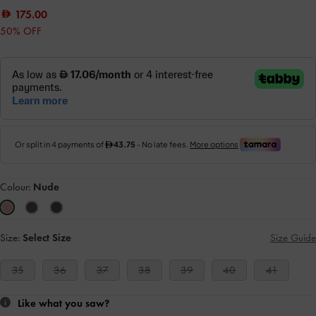
175.00
50% OFF
Colour:
Nude
Size:
Select Size
Size Guide
35
36
37
38
39
40
41
Like what you saw?