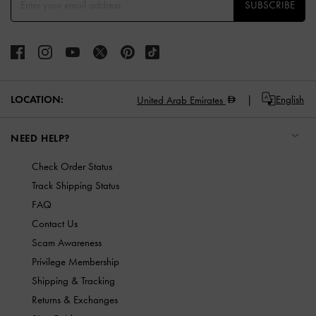
SUBSCRIBE
LOCATION:
English
United Arab Emirates
NEED HELP?
Check Order Status
Track Shipping Status
FAQ
Contact Us
Scam Awareness
Privilege Membership
Shipping & Tracking
Returns & Exchanges