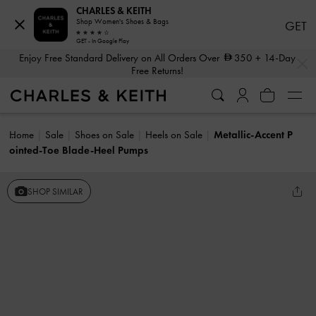
CHARLES & KEITH
Shop Women's Shoes & Bags
GET
GET - In Google Play
…
…
Enjoy Free Standard Delivery on All Orders Over
350
+ 14-Day
Free Returns!
Home
Sale
Shoes on Sale
Heels on Sale
Metallic-Accent P
ointed-Toe Blade-Heel Pumps
SHOP SIMILAR