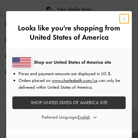
View Similar Items
Editor's Note
Looks like you're shopping from
United States of America
Product Details & Care Instructions
Promotions
Shop our United States of America site
Shipping & Returns
Prices and payment amounts are displayed in
US $
.
Orders placed on
www.charleskeith.com/us
can only be
delivered within United States of America.
YOU MAY ALSO LIKE
SHOP UNITED STATES OF AMERICA SITE
Preferred Language: