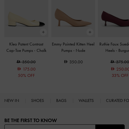
Kleo Patent Contrast
Emmy Pointed Kitten Heel
Ruthie Faux Suede
Cap-Toe Pumps
-
Chalk
Pumps
-
Nude
Heels
-
Burgu
350.00
350.00
375.0
175.00
250.0
50% OFF
33% OFF
NEW IN
SHOES
BAGS
WALLETS
CURATED F
Site footer
BE THE FIRST TO KNOW​