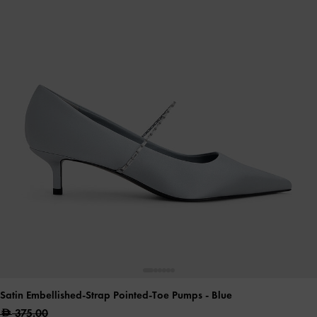
Satin Embellished-Strap Pointed-Toe Pumps
- Blue
375.00