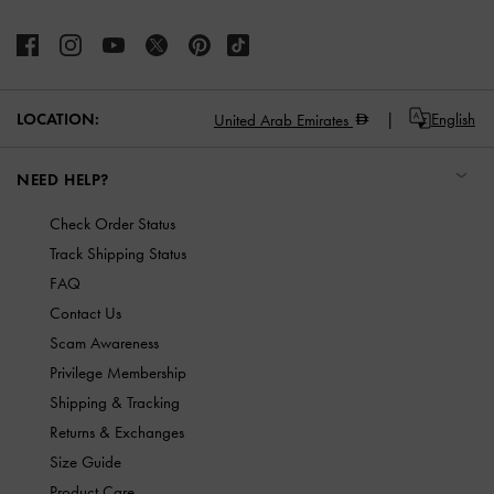
LOCATION:
English
United Arab Emirates
NEED HELP?
Check Order Status
Track Shipping Status
FAQ
Contact Us
Scam Awareness
Privilege Membership
Shipping & Tracking
Returns & Exchanges
Size Guide
Product Care