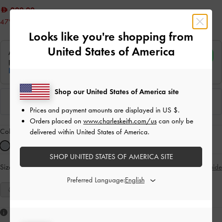
200.00
47% OFF
Looks like you're shopping from
United States of America
Shop our United States of America site
Prices and payment amounts are displayed in
US $
.
Orders placed on
www.charleskeith.com/us
can only be
Colour:
Blue
delivered within United States of America.
SHOP UNITED STATES OF AMERICA SITE
Size:
Select Size
Size Guide
Preferred Language:
35
36
37
38
39
40
41
Like what you saw?