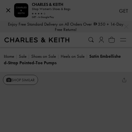
CHARLES & KEITH
Shop Women's Shoes & Bags
GET
GET - In Google Play
…
…
Enjoy Free Standard Delivery on All Orders Over
350
+ 14-Day
Free Returns!
Home
Sale
Shoes on Sale
Heels on Sale
Satin Embellishe
d-Strap Pointed-Toe Pumps
SHOP SIMILAR