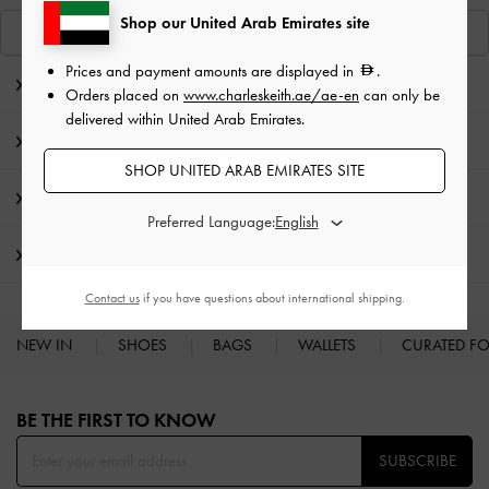
Shop our United Arab Emirates site
View Similar Items
Prices and payment amounts are displayed in
.
Editor's Note
Orders placed on
www.charleskeith.ae/ae-en
can only be
delivered within United Arab Emirates.
Product Details & Care Instructions
SHOP UNITED ARAB EMIRATES SITE
Promotions
Preferred Language:
Shipping & Returns
Contact us
if you have questions about international shipping.
NEW IN
SHOES
BAGS
WALLETS
CURATED F
Site footer
BE THE FIRST TO KNOW​
SUBSCRIBE