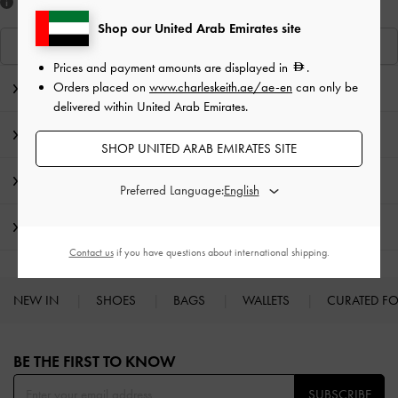
Like what you saw?
Shop our United Arab Emirates site
View Similar Items
Prices and payment amounts are displayed in
.
Orders placed on
www.charleskeith.ae/ae-en
can only be
Editor's Note
delivered within United Arab Emirates.
Product Details & Care Instructions
SHOP UNITED ARAB EMIRATES SITE
Promotions
Preferred Language:
Shipping & Returns
Contact us
if you have questions about international shipping.
NEW IN
SHOES
BAGS
WALLETS
CURATED F
Site footer
BE THE FIRST TO KNOW​
SUBSCRIBE