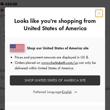
550.00
400.00
27% OFF
Looks like you're shopping from
United States of America
Shop our United States of America site
Prices and payment amounts are displayed in
US $
.
Orders placed on
www.charleskeith.com/us
can only be
delivered within United States of America.
Colour:
Tan
SHOP UNITED STATES OF AMERICA SITE
Size:
Select Size
Size Guide
Preferred Language:
35
36
37
38
39
40
41