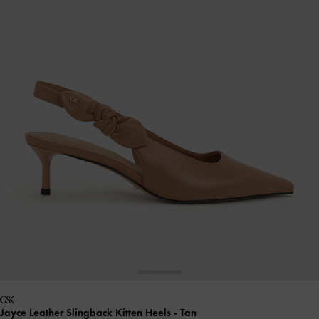
Jayce Leather Slingback Kitten Heels
- Tan