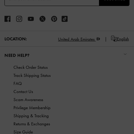
LOCATION:
English
United Arab Emirates
NEED HELP?
Check Order Status
Track Shipping Status
FAQ
Contact Us
Scam Awareness
Privilege Membership
Shipping & Tracking
Returns & Exchanges
Size Guide