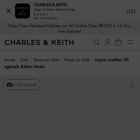
CHARLES & KEITH
Shop Women's Shoes & Bags
GET
GET - In Google Play
…
…
Enjoy Free Standard Delivery on All Orders Over
350
+ 14-Day
Free Returns!
Home
Sale
Shoes on Sale
Heels on Sale
Jayce Leather Sli
ngback Kitten Heels
SHOP SIMILAR