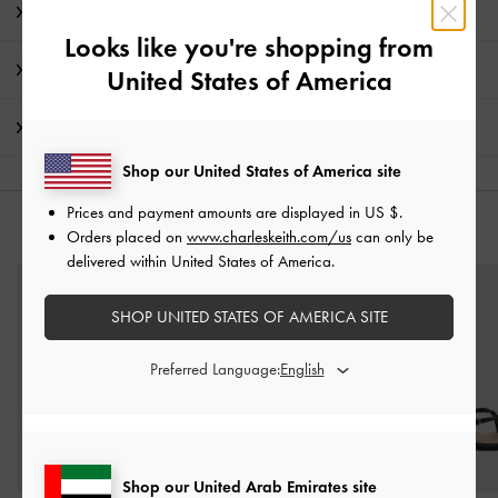
Product Details & Care Instructions
Looks like you're shopping from
Promotions
United States of America
Shipping & Returns
Shop our United States of America site
Prices and payment amounts are displayed in
US $
.
YOU MAY ALSO LIKE
Orders placed on
www.charleskeith.com/us
can only be
delivered within United States of America.
SHOP UNITED STATES OF AMERICA SITE
Preferred Language:
Shop our United Arab Emirates site