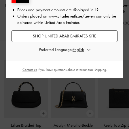
Kaleen Kitten-Heel Mules
Double-Strap Slant-Heel
Crossover Toe
Prices and payment amounts are displayed in
.
-
Black
Mules
-
Black
Strappy Heels
Orders placed on
www.charleskeith.ae/ae-en
can only be
delivered within United Arab Emirates.
350.00
325.00
350.0
SHOP UNITED ARAB EMIRATES SITE
Preferred Language:
STYLE IT WITH
Contact us
if you have questions about international shipping.
Eilian Braided Top
Adalyn Metallic-Buckle
Keely Top Zip 