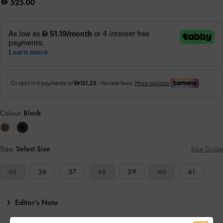
525.00
Colour:
Black
Size:
Select Size
Size Guide
35
36
37
38
39
40
41
Editor's Note