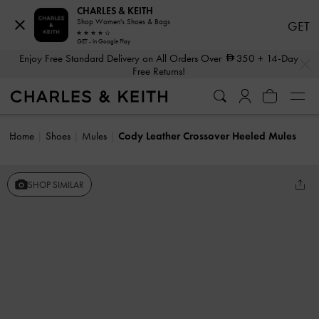
CHARLES & KEITH
Shop Women's Shoes & Bags
GET
GET - In Google Play
…
…
Enjoy Free Standard Delivery on All Orders Over
350
+ 14-Day
Free Returns!
Home
Shoes
Mules
Cody Leather Crossover Heeled Mules
SHOP SIMILAR