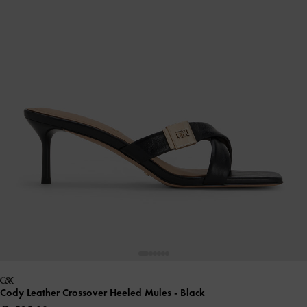
Cody Leather Crossover Heeled Mules
- Black