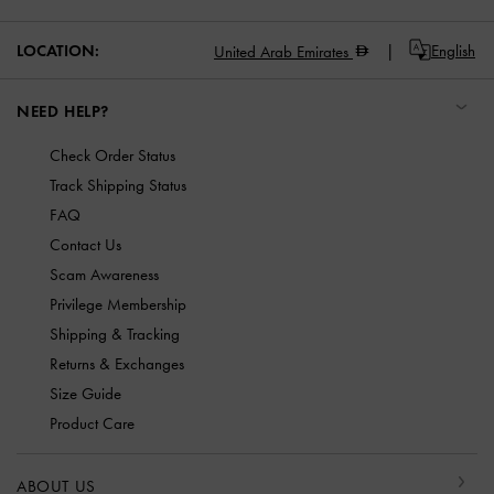
LOCATION:
English
United Arab Emirates
NEED HELP?
Check Order Status
Track Shipping Status
FAQ
Contact Us
Scam Awareness
Privilege Membership
Shipping & Tracking
Returns & Exchanges
Size Guide
Product Care
ABOUT US