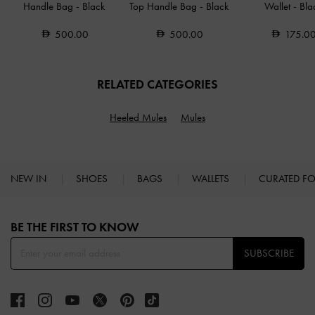
Handle Bag
-
Black
Top Handle Bag
-
Black
Wallet
-
Bla
500.00
500.00
175.0
RELATED CATEGORIES
Heeled Mules
Mules
NEW IN
SHOES
BAGS
WALLETS
CURATED F
Site footer
BE THE FIRST TO KNOW​
SUBSCRIBE