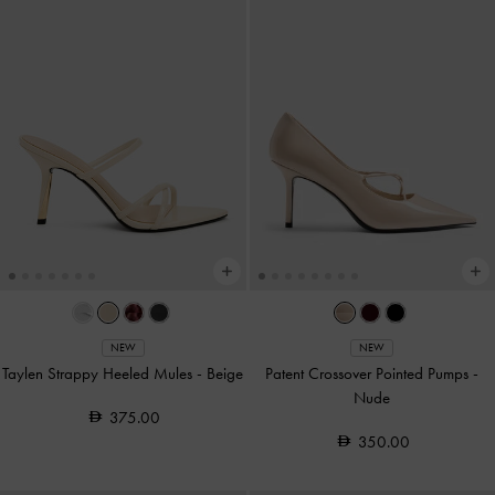
NEW
NEW
Taylen Strappy Heeled Mules
-
Beige
Patent Crossover Pointed Pumps
-
Nude
375.00
350.00