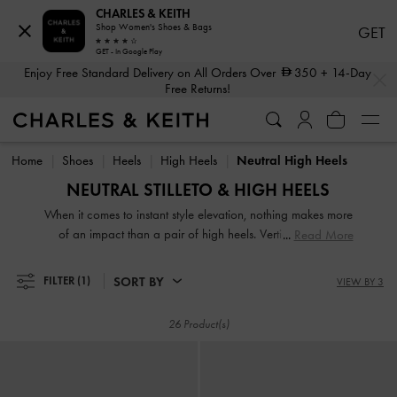
CHARLES & KEITH
Shop Women's Shoes & Bags
GET
GET - In Google Play
…
…
Enjoy Free Standard Delivery on All Orders Over
350
+ 14-Day
Free Returns!
Enjoy Free Standard Delivery on All Orders Over
350
+ 14-Day
Free Returns!
Home
Shoes
Heels
High Heels
Neutral High Heels
NEUTRAL STILLETO & HIGH HEELS
When it comes to instant style elevation, nothing makes more
of an impact than a pair of high heels. Vertiginous and
Read More
voluptuous, our collection of classic and contemporary high
heels for women will stop traffic and start conversations.
SORT BY
FILTER
(1)
VIEW BY 3
High heel shoes are a great way to stand out from the
crowd — figuratively and literally.
26 Product(s)