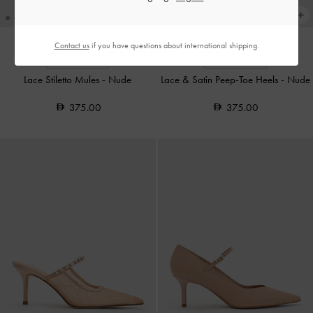
Contact us
if you have questions about international shipping.
TRENDING NOW
TRENDING NOW
Lace Stiletto Mules
-
Nude
Lace & Satin Peep-Toe Heels
-
Nude
375.00
375.00