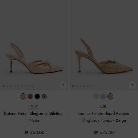
NEW
Kaleen Patent Slingback Stilettos
-
Leather Embroidered Pointed
Nude
Slingback Pumps
-
Beige
350.00
575.00