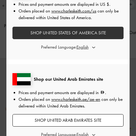
Prices and payment amounts are displayed in
US $
.
Orders placed on
www.charleskeith.com/us
can only be
delivered within United States of America.
Pointed Mary Jane Pumps
-
Beige
Leather Slingback Stiletto Pumps
-
Oat
SHOP UNITED STATES OF AMERICA SITE
350.00
550.00
Preferred Language:
Shop our United Arab Emirates site
Prices and payment amounts are displayed in
.
Orders placed on
www.charleskeith.ae/ae-en
can only be
delivered within United Arab Emirates.
SHOP UNITED ARAB EMIRATES SITE
Preferred Language: