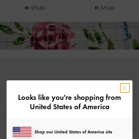
375.00
375.00
Free Standard Delivery on All Orders Over
350
+ 14-Day
Free Returns!
Looks like you're shopping from
United States of America
Shop our United States of America site