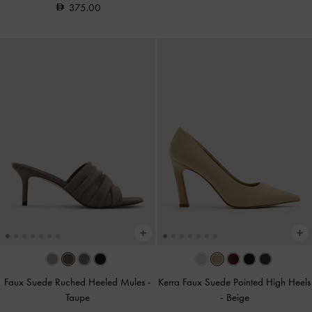
375.00
Faux Suede Ruched Heeled Mules
-
Kerra Faux Suede Pointed High Heels
Taupe
-
Beige