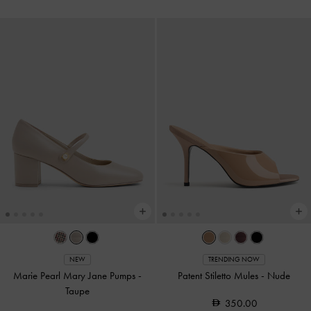
NEW
TRENDING NOW
Marie Pearl Mary Jane Pumps
-
Patent Stiletto Mules
-
Nude
Taupe
350.00