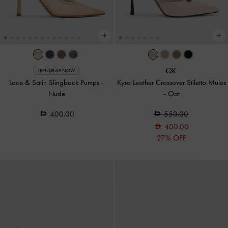
TRENDING NOW
Lace & Satin Slingback Pumps
-
Kyra Leather Crossover Stiletto Mules
Nude
-
Oat
400.00
550.00
400.00
27% OFF