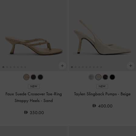
NEW
NEW
Faux Suede Crossover Toe-Ring
Taylen Slingback Pumps
-
Beige
Strappy Heels
-
Sand
400.00
350.00