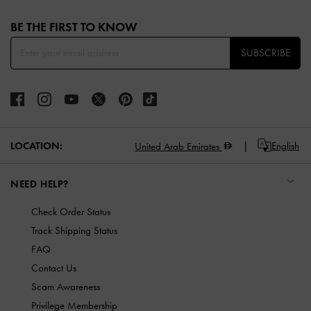
Site footer
BE THE FIRST TO KNOW​
SUBSCRIBE
LOCATION:
English
United Arab Emirates
NEED HELP?
Check Order Status
Track Shipping Status
FAQ
Contact Us
Scam Awareness
Privilege Membership