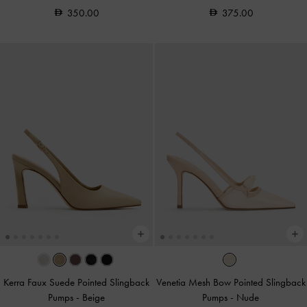
350.00
375.00
Kerra Faux Suede Pointed Slingback
Venetia Mesh Bow Pointed Slingback
Pumps
-
Beige
Pumps
-
Nude