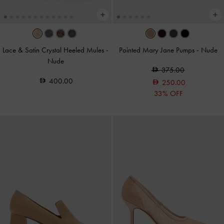
Lace & Satin Crystal Heeled Mules
-
Pointed Mary Jane Pumps
-
Nude
Nude
375.00
400.00
250.00
33% OFF