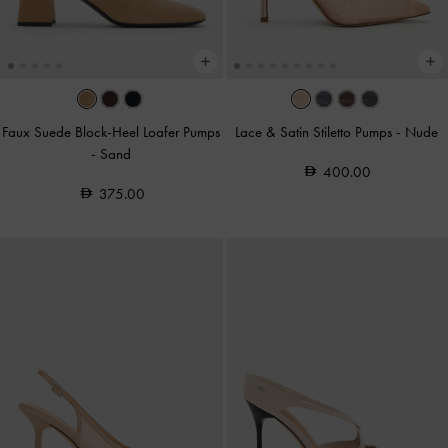
Faux Suede Block-Heel Loafer Pumps
Lace & Satin Stiletto Pumps
-
Nude
-
Sand
400.00
375.00