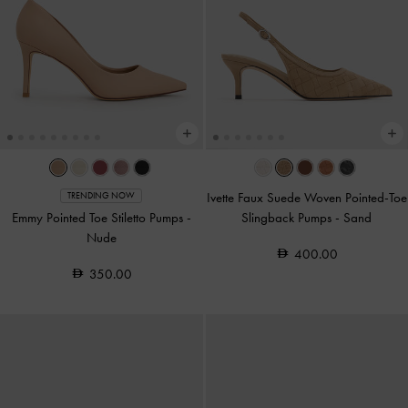
Ivette Faux Suede Woven Pointed-Toe
TRENDING NOW
Emmy Pointed Toe Stiletto Pumps
-
Slingback Pumps
-
Sand
Nude
400.00
350.00