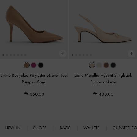
Emmy Recycled Polyester Stiletto Heel
Leslie Metallic-Accent Slingback
Pumps
-
Sand
Pumps
-
Nude
350.00
400.00
NEW IN
SHOES
BAGS
WALLETS
CURATED F